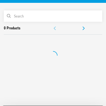
35 mm rail (EN 60715) mount
PRODUCT LIST
ACCESSORIES
DOCUMENTATION
APPROVALS
VIDEO