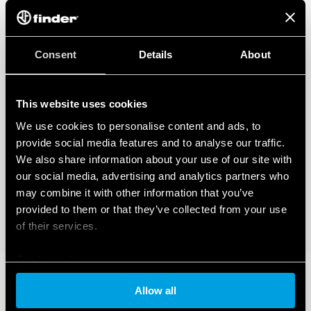
Consent
Details
About
This website uses cookies
We use cookies to personalise content and ads, to
provide social media features and to analyse our traffic.
We also share information about your use of our site with
our social media, advertising and analytics partners who
may combine it with other information that you’ve
provided to them or that they’ve collected from your use
of their services.
Cookie policy
Allow all