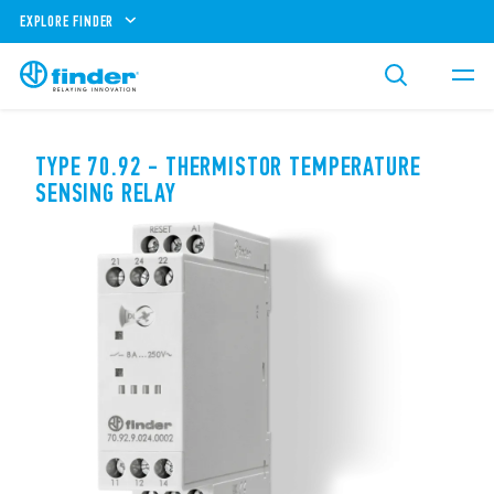
EXPLORE FINDER
TYPE 70.92 - THERMISTOR TEMPERATURE
SENSING RELAY