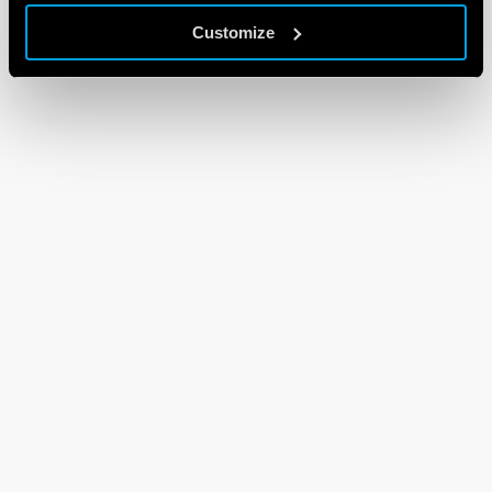
Customize