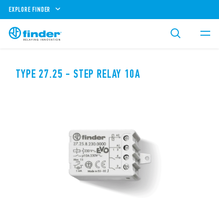
EXPLORE FINDER
TYPE 27.25 - STEP RELAY 10A