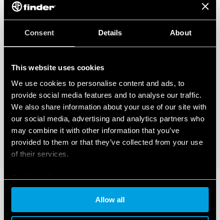
Consent
Details
About
This website uses cookies
We use cookies to personalise content and ads, to
provide social media features and to analyse our traffic.
We also share information about your use of our site with
our social media, advertising and analytics partners who
may combine it with other information that you’ve
provided to them or that they’ve collected from your use
of their services.
Cookie policy
Allow all