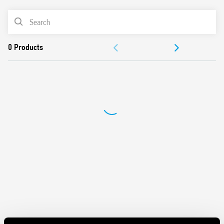
Panel mount
PRODUCT LIST
Cadmium-free contacts
Italian patent
DOCUMENTATION
APPROVALS