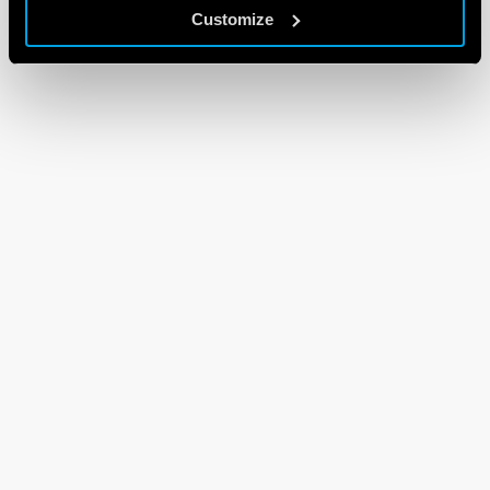
Customize