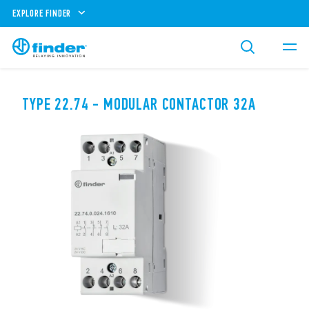
EXPLORE FINDER
TYPE 22.74 - MODULAR CONTACTOR 32A