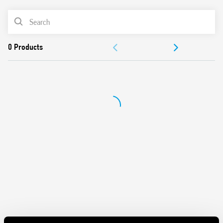
and contacts
Mechanical indicators as standard
PRODUCT LIST
AgNi contacts
Compliant with EN 61095: 2009
ACCESSORIES
35 mm rail (EN 60715) mount
DOCUMENTATION
APPROVALS
VIDEO