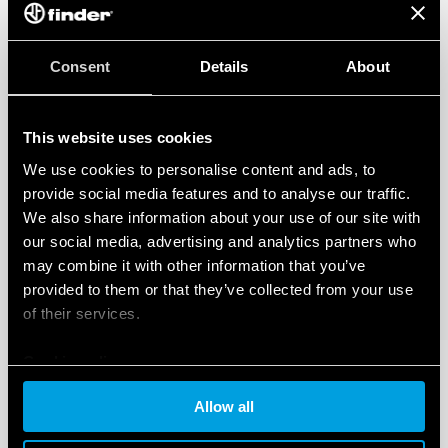
Consent
Details
About
This website uses cookies
We use cookies to personalise content and ads, to
provide social media features and to analyse our traffic.
We also share information about your use of our site with
our social media, advertising and analytics partners who
may combine it with other information that you’ve
provided to them or that they’ve collected from your use
of their services.
Cookie policy
Allow all