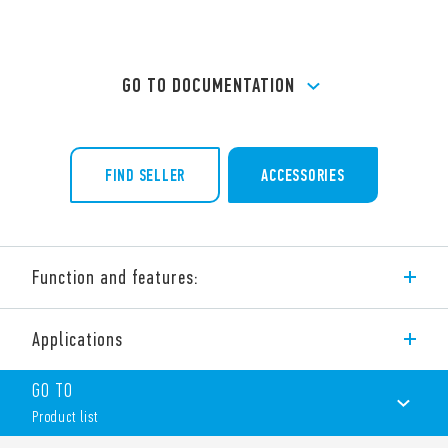
GO TO DOCUMENTATION
FIND SELLER
ACCESSORIES
Function and features:
32 A modular contactor – 4 pole
Applications
4 NO, 3 NO + 1 NC, 2 NO + 2 NC, 4 NC
NO and NC contact gap ≥ 3 mm, double break
GO TO
Continuous duty for the coil and contacts
AC/DC silent coil (with varistor protection)
Product list
Protective separation (reinforced insulation) between coil