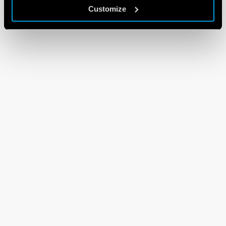
Customize