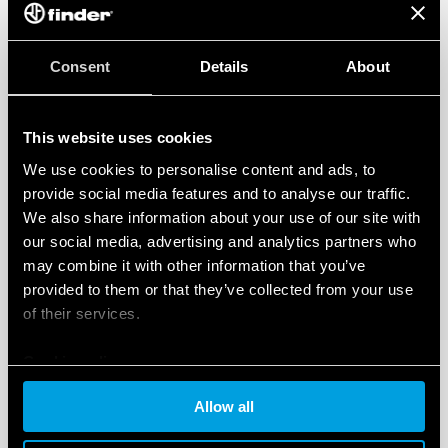
Consent
Details
About
This website uses cookies
We use cookies to personalise content and ads, to
provide social media features and to analyse our traffic.
We also share information about your use of our site with
our social media, advertising and analytics partners who
may combine it with other information that you’ve
provided to them or that they’ve collected from your use
of their services.
Cookie policy
Allow all