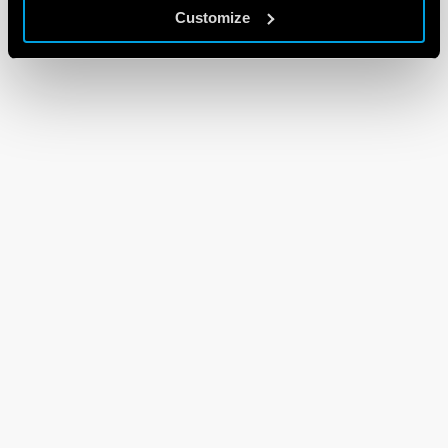
Customize