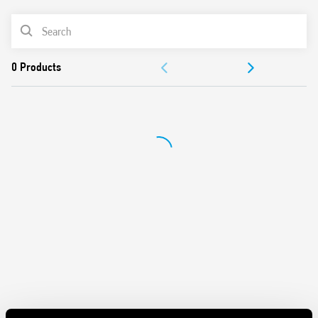
AC or DC coil
PRODUCT LIST
Identification label
Connection with illuminated pushbuttons via the Type
ACCESSORIES
026.00 adaptor.
Cadmium-free contacts
DOCUMENTATION
APPROVALS