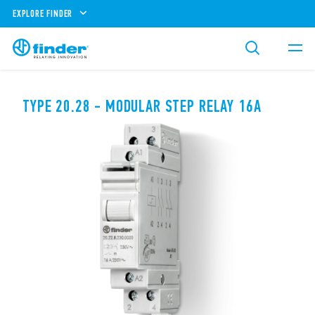
EXPLORE FINDER
TYPE 20.28 - MODULAR STEP RELAY 16A