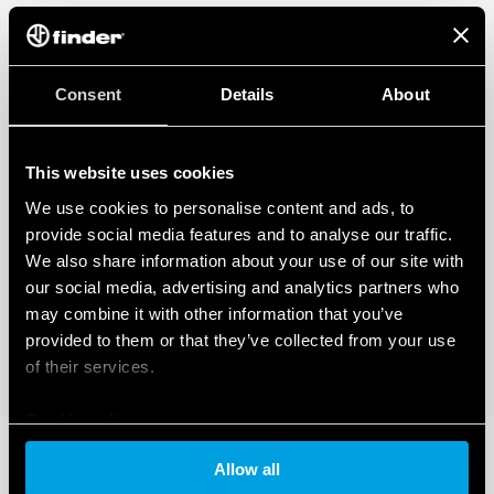
Consent
Details
About
This website uses cookies
We use cookies to personalise content and ads, to
provide social media features and to analyse our traffic.
We also share information about your use of our site with
our social media, advertising and analytics partners who
may combine it with other information that you’ve
provided to them or that they’ve collected from your use
of their services.
Cookie policy
Allow all