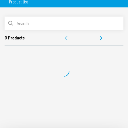
Product list
mounting position – permits the selection of any area for
survey, wide angle of survey, easy mounting.
Available in 2 versions:
PRODUCT LIST
white (18.81.8.230.0000)
DOCUMENTATION
anthracite gray (18.81.8.230.0002)
APPROVALS