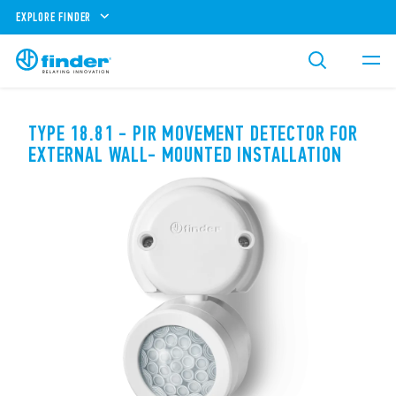
EXPLORE FINDER
TYPE 18.81 - PIR MOVEMENT DETECTOR FOR
EXTERNAL WALL- MOUNTED INSTALLATION