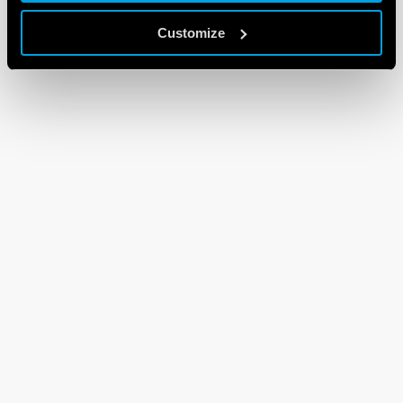
Customize