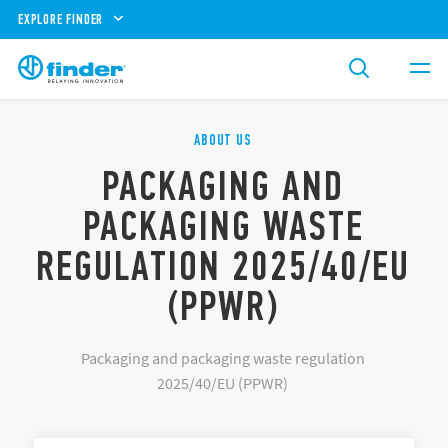
EXPLORE FINDER
ABOUT US
PACKAGING AND
PACKAGING WASTE
REGULATION 2025/40/EU
(PPWR)
Packaging and packaging waste regulation
2025/40/EU (PPWR)