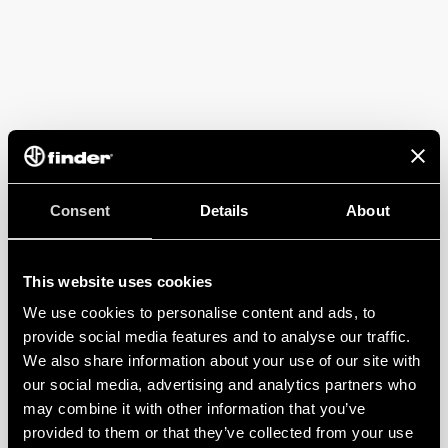
Consent
Details
About
This website uses cookies
We use cookies to personalise content and ads, to
provide social media features and to analyse our traffic.
We also share information about your use of our site with
our social media, advertising and analytics partners who
may combine it with other information that you’ve
provided to them or that they’ve collected from your use