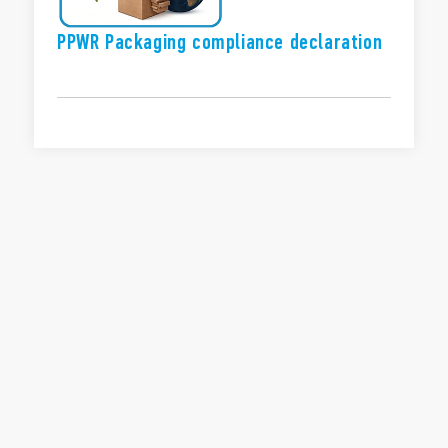
PPWR Packaging compliance declaration