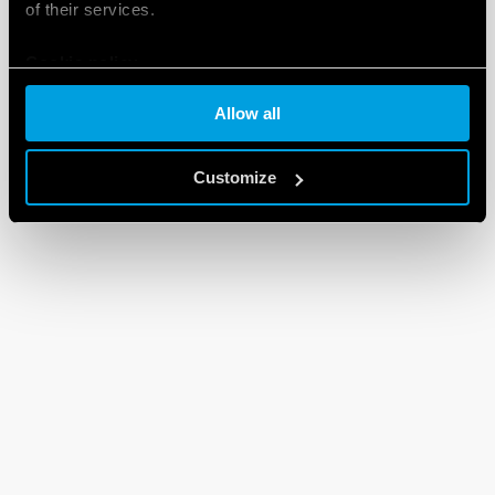
of their services.
Cookie policy
Allow all
Customize