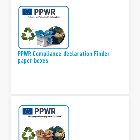
PPWR Compliance declaration Finder
paper boxes