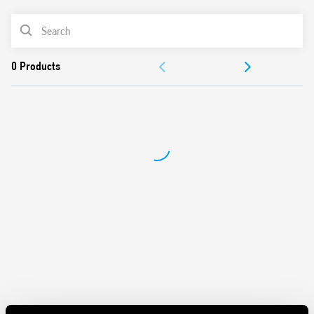
Integral coil indication and protection circuit
PRODUCT LIST
Secure retention and easy ejection by plastic clip
ACCESSORIES
DOCUMENTATION
APPROVALS
VIDEO