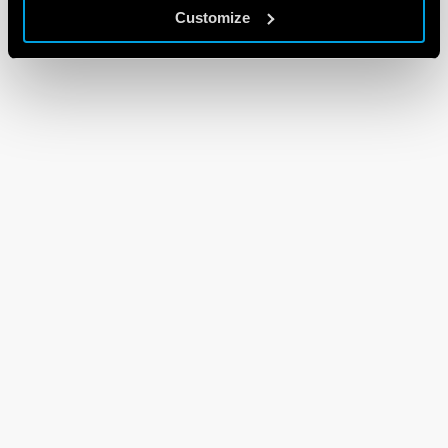
Customize