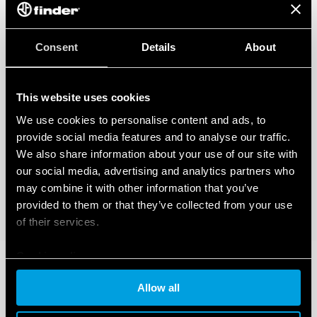
Consent
Details
About
This website uses cookies
We use cookies to personalise content and ads, to
provide social media features and to analyse our traffic.
We also share information about your use of our site with
our social media, advertising and analytics partners who
may combine it with other information that you’ve
provided to them or that they’ve collected from your use
of their services.
Cookie policy
Allow all