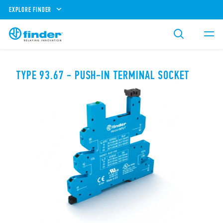
EXPLORE FINDER
TYPE 93.67 - PUSH-IN TERMINAL SOCKET