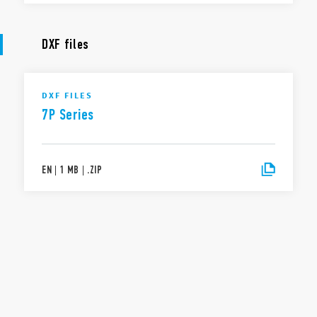
DXF files
DXF FILES
7P Series
EN
|
1 MB
|
.
ZIP