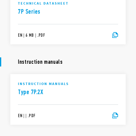
TECHNICAL DATASHEET
7P Series
EN
|
6 MB
|
.
PDF
Instruction manuals
INSTRUCTION MANUALS
Type 7P.2X
EN
|
|
.
PDF