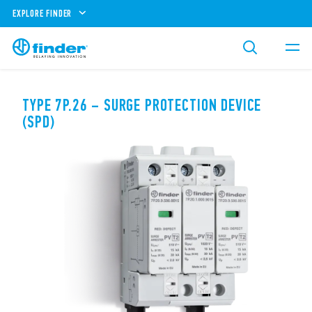
EXPLORE FINDER
TYPE 7P.26 – SURGE PROTECTION DEVICE
(SPD)