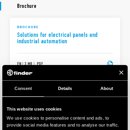
Brochure
BROCHURE
Solutions for electrical panels and
industrial automation
EN
|
3 MB
|
.
PDF
BROCHURE
Consent
Details
About
Solutions for electrical panels and
industrial automation
This website uses cookies
We use cookies to personalise content and ads, to
EN
|
|
.
PDF
provide social media features and to analyse our traffic.