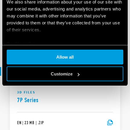
We also share information about your use of our site with
our social media, advertising and analytics partners who
BROCHURE
may combine it with other information that you’ve
Brochure Industrial applications
provided to them or that they’ve collected from your use
of their services.
Cookie policy
EN
|
|
.
PDF
Allow all
3D files
Customize
3D FILES
7P Series
EN
|
23 MB
|
.
ZIP