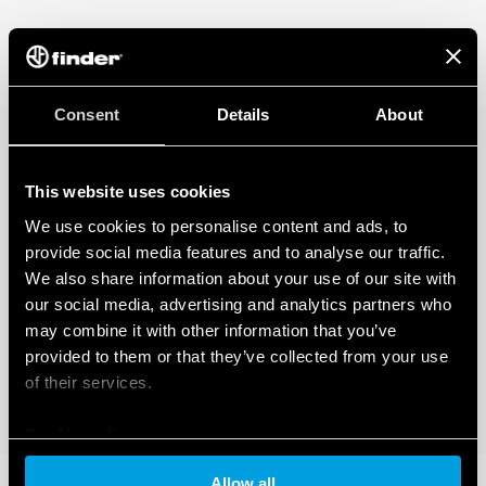
Consent
Details
About
This website uses cookies
We use cookies to personalise content and ads, to
provide social media features and to analyse our traffic.
We also share information about your use of our site with
our social media, advertising and analytics partners who
may combine it with other information that you’ve
provided to them or that they’ve collected from your use
of their services.
Cookie policy
Allow all