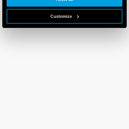
Customize