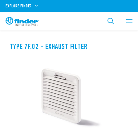
EXPLORE FINDER
TYPE 7F.02 - EXHAUST FILTER