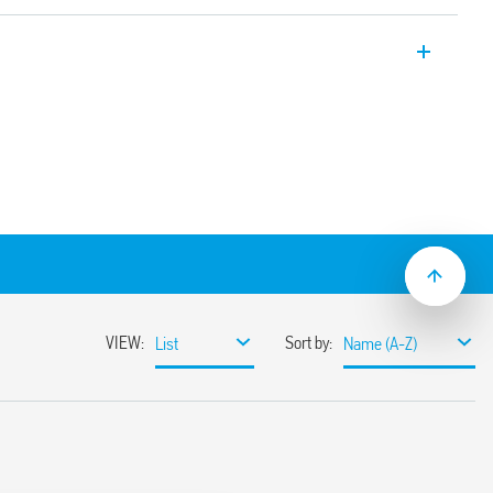
y applications, 4 CO, 7A, for use with 94
-2 + A1: 2016 (protection against fire and
tance to shock and vibration, category 1,
istance to temperature and humidity, class
operating range
(standard version)
sockets
C suppression modules
nd timed modules)