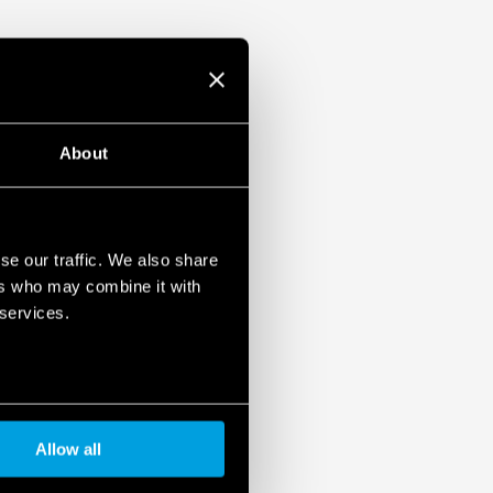
About
se our traffic. We also share
ers who may combine it with
 services.
Allow all