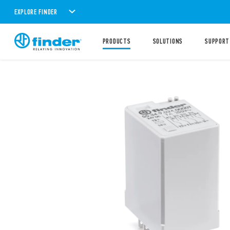
EXPLORE FINDER
PRODUCTS
SOLUTIONS
SUPPORT