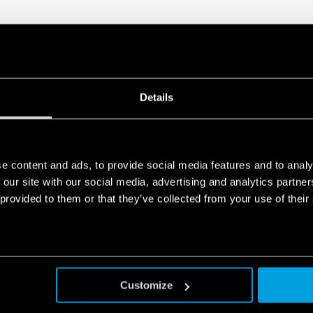
Details
e content and ads, to provide social media features and to analy
 our site with our social media, advertising and analytics partn
 provided to them or that they’ve collected from your use of their
Customize