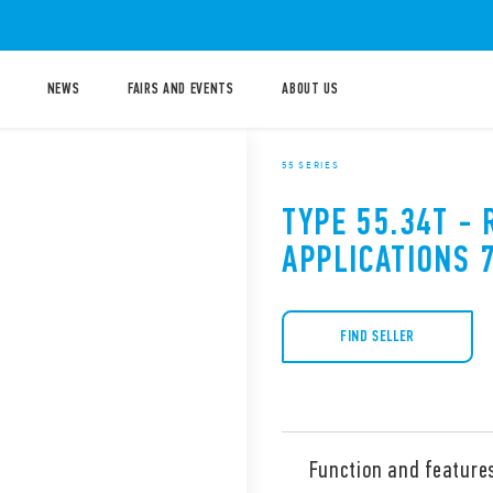
NEWS
FAIRS AND EVENTS
ABOUT US
55 SERIES
TYPE 55.34T - 
APPLICATIONS 
FIND SELLER
Function and feature