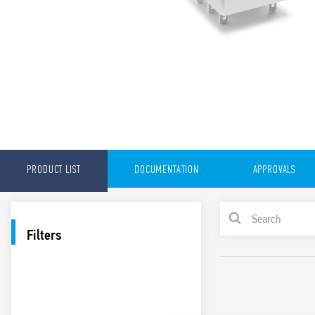
PRODUCT LIST
DOCUMENTATION
APPROVALS