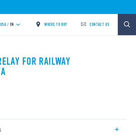
WHERE TO BUY
CONTACT US
USA /
EN
RELAY FOR RAILWAY
7A
s