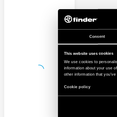
Consent
This website uses cookies
We use cookies to personalis
information about your use of
other information that you’ve
Cookie policy