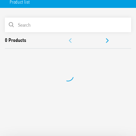
Product list
mounting position – permits the selection of any area for
survey, wide angle of survey, easy mounting.
Available in 2 versions:
PRODUCT LIST
white (18.81.8.230.0000)
DOCUMENTATION
anthracite gray (18.81.8.230.0002)
APPROVALS