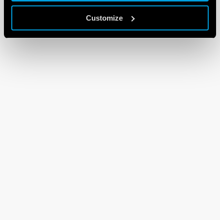
Customize