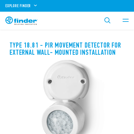
EXPLORE FINDER
TYPE 18.81 - PIR MOVEMENT DETECTOR FOR
EXTERNAL WALL- MOUNTED INSTALLATION