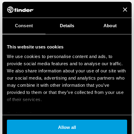
Consent
Details
About
This website uses cookies
We use cookies to personalise content and ads, to
provide social media features and to analyse our traffic.
We also share information about your use of our site with
our social media, advertising and analytics partners who
may combine it with other information that you’ve
provided to them or that they’ve collected from your use
of their services.
Cookie policy
Allow all