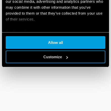
our social media, advertising and analytics partners who
may combine it with other information that you’ve
provided to them or that they’ve collected from your use
of their services.
Cookie policy
Allow all
Customize