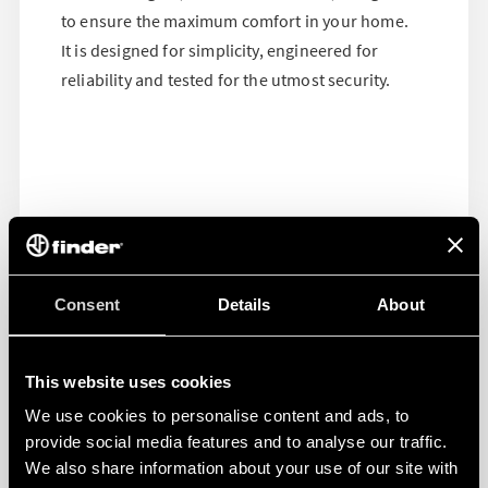
to ensure the maximum comfort in your home.
It is designed for simplicity, engineered for
reliability and tested for the utmost security.
Consent
Details
About
This website uses cookies
We use cookies to personalise content and ads, to
provide social media features and to analyse our traffic.
We also share information about your use of our site with