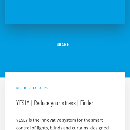
SHARE
RESIDENTIAL APPS
YESLY | Reduce your stress | Finder
YESLY is the innovative system for the smart
control of lights, blinds and curtains, designed