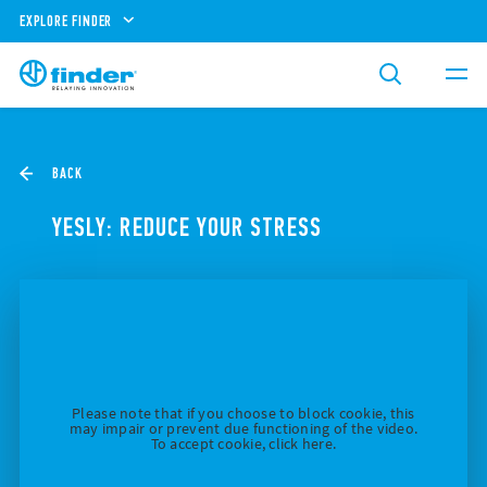
EXPLORE FINDER
BACK
YESLY: REDUCE YOUR STRESS
Please note that if you choose to block cookie, this
may impair or prevent due functioning of the video.
To accept cookie, click here.