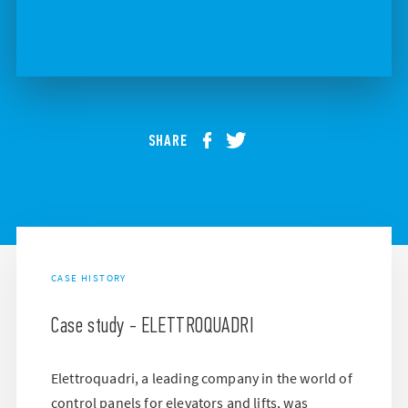
SHARE
CASE HISTORY
Case study - ELETTROQUADRI
Elettroquadri, a leading company in the world of
control panels for elevators and lifts, was