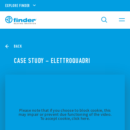
EXPLORE FINDER
BACK
CASE STUDY – ELETTROQUADRI
Please note that if you choose to block cookie, this
may impair or prevent due functioning of the video.
To accept cookie, click here.