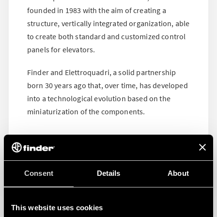
founded in 1983 with the aim of creating a
structure, vertically integrated organization, able
to create both standard and customized control
panels for elevators.
Finder and Elettroquadri, a solid partnership
born 30 years ago that, over time, has developed
into a technological evolution based on the
miniaturization of the components.
Consent
Details
About
This website uses cookies