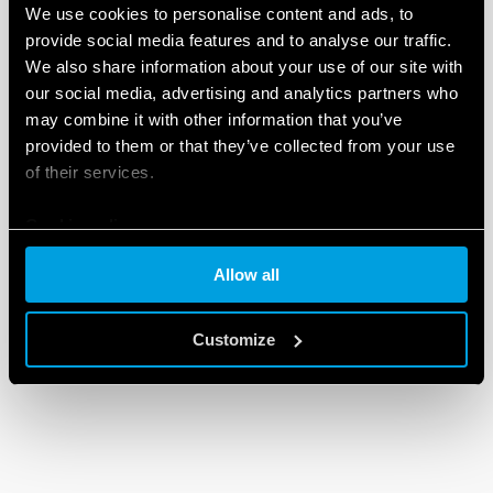
We use cookies to personalise content and ads, to
provide social media features and to analyse our traffic.
We also share information about your use of our site with
our social media, advertising and analytics partners who
may combine it with other information that you’ve
provided to them or that they’ve collected from your use
of their services.
Cookie policy
Allow all
Customize