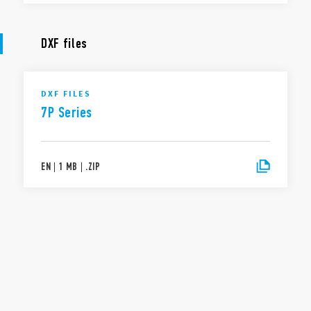
DXF files
DXF FILES
7P Series
EN
|
1 MB
|
.
ZIP