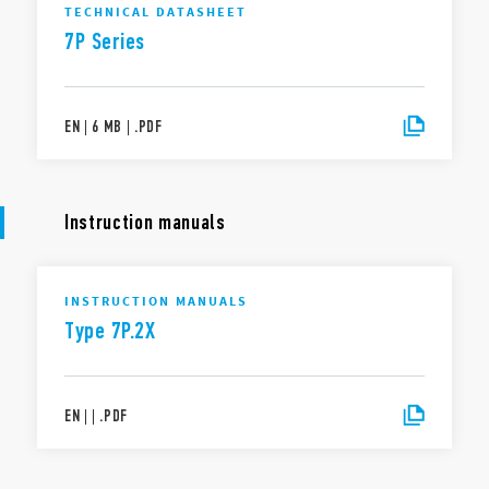
TECHNICAL DATASHEET
7P Series
EN
|
6 MB
|
.
PDF
Instruction manuals
INSTRUCTION MANUALS
Type 7P.2X
EN
|
|
.
PDF