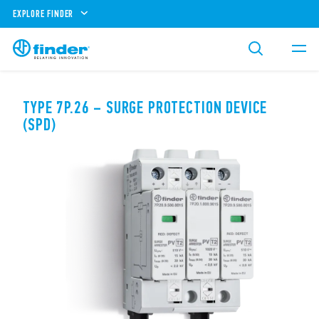
EXPLORE FINDER
TYPE 7P.26 – SURGE PROTECTION DEVICE
(SPD)