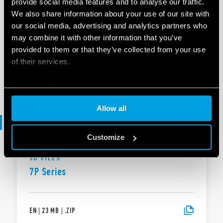
provide social media features and to analyse our traffic.
We also share information about your use of our site with
our social media, advertising and analytics partners who
BROCHURE
may combine it with other information that you’ve
Brochure Industrial applications
provided to them or that they’ve collected from your use
of their services.
EN
|
|
.
PDF
Cookie policy
Allow all
3D files
Customize
3D FILES
7P Series
EN
|
23 MB
|
.
ZIP