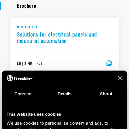
Brochure
BROCHURE
Solutions for electrical panels and
industrial automation
EN
|
3 MB
|
.
PDF
BROCHURE
Solutions for electrical panels and
Consent
Details
About
industrial automation
This website uses cookies
EN
|
|
.
PDF
We use cookies to personalise content and ads, to