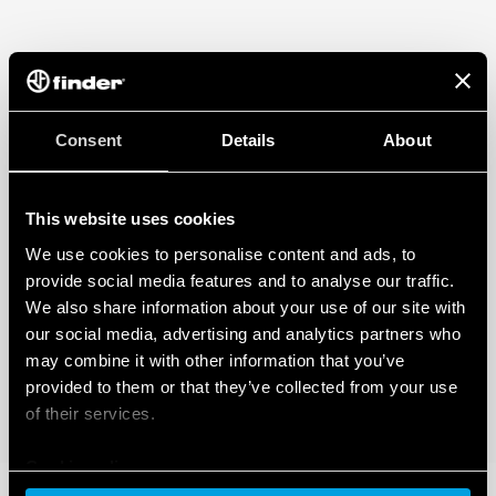
Consent
Details
About
This website uses cookies
We use cookies to personalise content and ads, to
provide social media features and to analyse our traffic.
We also share information about your use of our site with
our social media, advertising and analytics partners who
may combine it with other information that you’ve
provided to them or that they’ve collected from your use
of their services.
Cookie policy