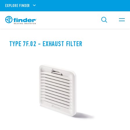
EXPLORE FINDER
TYPE 7F.02 - EXHAUST FILTER