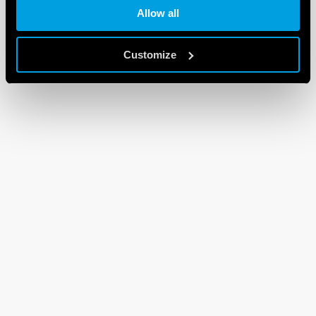
Allow all
Customize