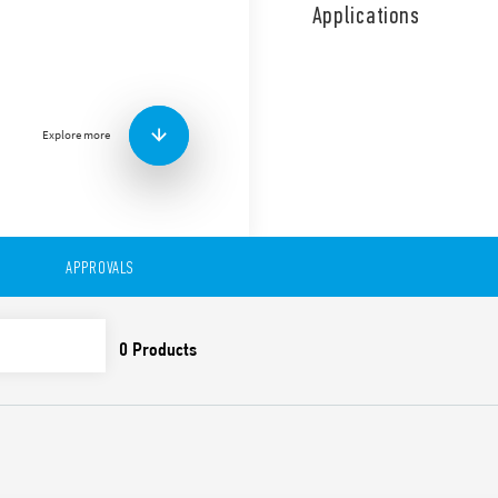
compressors, air conditionin
Applications
the duty and standby funct
the equipment. It is a Multi
with 2 independent NO conta
from the power supply.
Features include:
Explore more
Supply voltage: 110 … 
Modular relay, 35 mm 
35 mm rail (EN 60715)
Cadmium-free contacts
APPROVALS