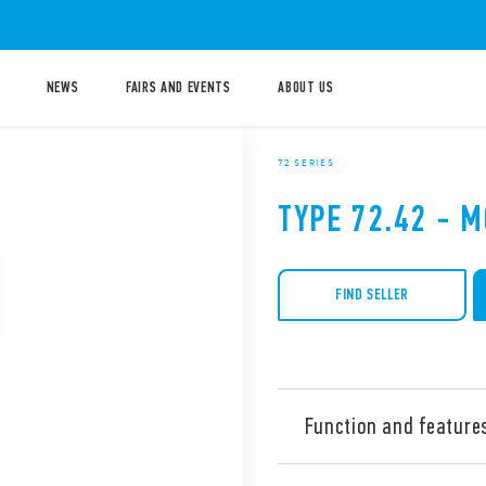
NEWS
FAIRS AND EVENTS
ABOUT US
72 SERIES
TYPE 72.42 - 
FIND SELLER
Function and feature
Type 72.42 Control relays f