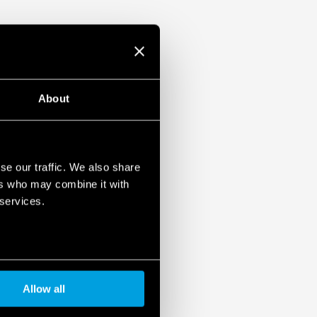
About
se our traffic. We also share
ers who may combine it with
 services.
Allow all