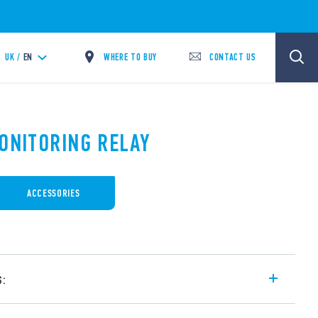
WHERE TO BUY
CONTACT US
UK /
EN
MONITORING RELAY
ACCESSORIES
s:
or alternating loads such as with pumps,