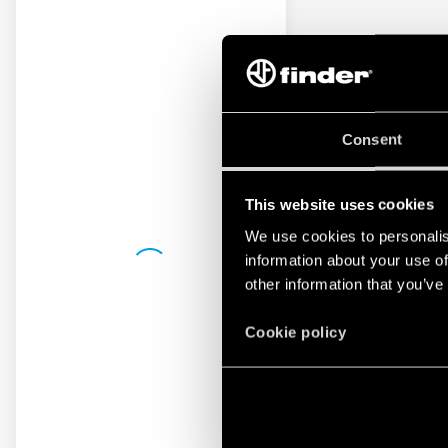
Consent
This website uses cookies
We use cookies to personalis
information about your use of
other information that you’ve
Cookie policy