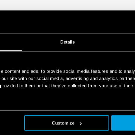
Details
e content and ads, to provide social media features and to analy
 our site with our social media, advertising and analytics partn
 provided to them or that they’ve collected from your use of their
Customize