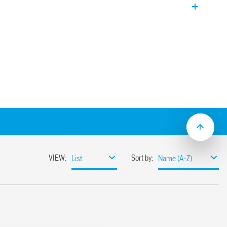
g and refrigeration units, so as to share
ion and thereby even out the wear across
-function relay (4 MI, ME, M2, M1 functions)
cts, 12 A outputs, 2 start inputs, isolated
240 V and 24 V AC/DC
wide