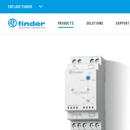
EXPLORE FINDER
PRODUCTS
SOLUTIONS
SUPPORT