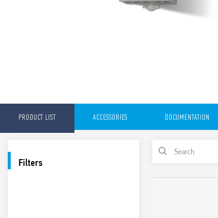
PRODUCT LIST
ACCESSORIES
DOCUMENTATION