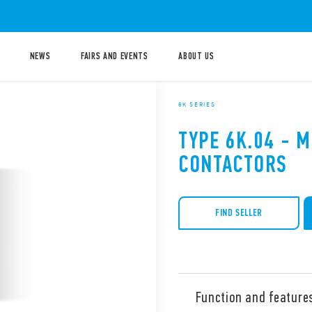
NEWS
FAIRS AND EVENTS
ABOUT US
6K SERIES
TYPE 6K.04 - M
CONTACTORS
FIND SELLER
Function and feature