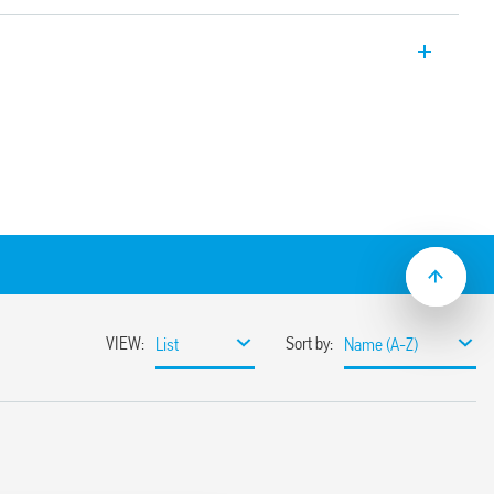
Type 6K.04, AgSnO2 contacts.