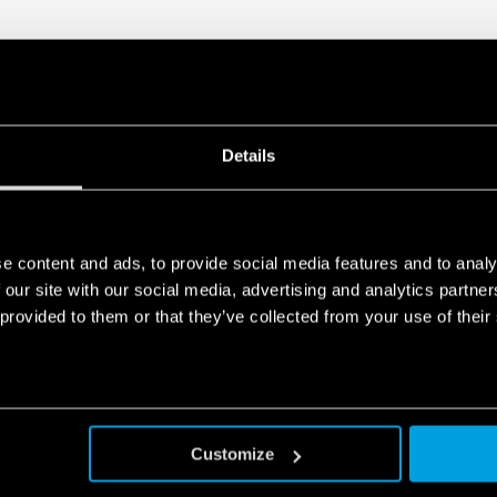
Details
e content and ads, to provide social media features and to analy
 our site with our social media, advertising and analytics partn
 provided to them or that they’ve collected from your use of their
Customize