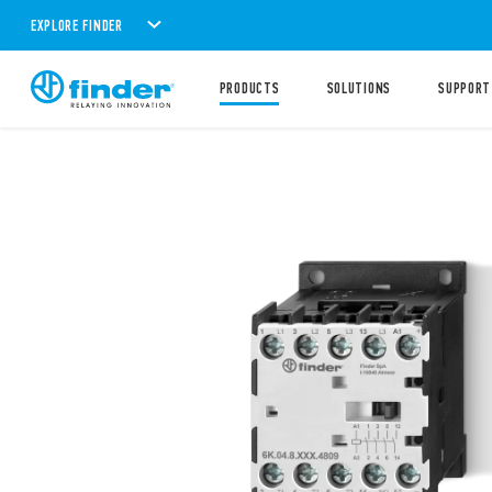
EXPLORE FINDER
PRODUCTS
SOLUTIONS
SUPPORT