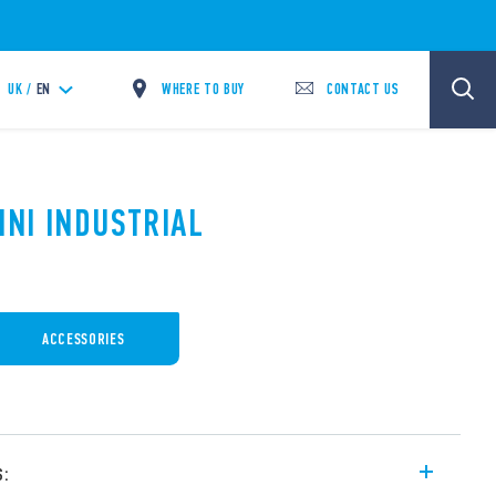
WHERE TO BUY
CONTACT US
UK /
EN
INI INDUSTRIAL
ACCESSORIES
s: