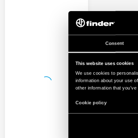
Consent
This website uses cookies
We use cookies to personalis
information about your use of
other information that you’ve
Cookie policy