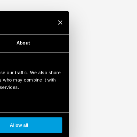
About
se our traffic. We also share
ers who may combine it with
 services.
Allow all