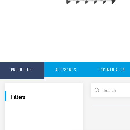
PRODUCT LIST
ACCESSORIES
DOCUMENTATION