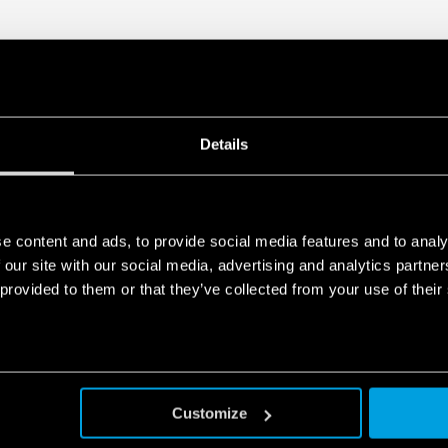
Details
e content and ads, to provide social media features and to analy
 our site with our social media, advertising and analytics partn
 provided to them or that they’ve collected from your use of their
Customize