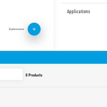
Type 41.61 low profile rela
pitch) for PCB mount, direct
Applications
Available Type 41.61.6.xxx, 
Features include:
Explore more
AC and DC coils
8 mm, 6 kV (1.2/50 μs) i
Cadmium-free contact 
Flux proof: RT II standar
Also available for IECEx/AT