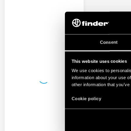
Consent
This website uses cookies
We use cookies to personalis
information about your use of
other information that you’ve
Cookie policy