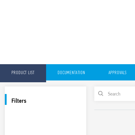
PRODUCT LIST
DOCUMENTATION
APPROVALS