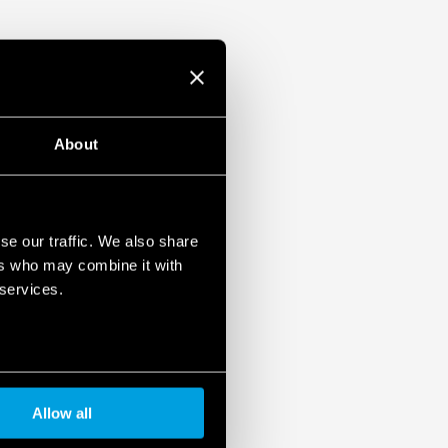
About
se our traffic. We also share
ers who may combine it with
 services.
Allow all