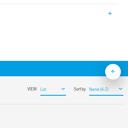
y with 1 Pole 16 A CO contacts (5.0 mm pin
 or via PCB socket.
1 pole, 16A, PCB direct mount.
solation, coil-contacts
material
d, (RT III option)
EX/HazLoc versions.