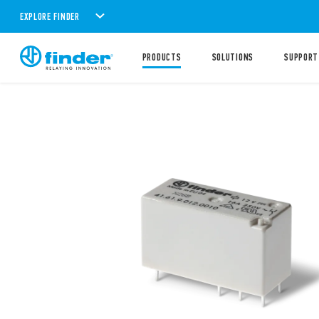
EXPLORE FINDER
PRODUCTS
SOLUTIONS
SUPPORT