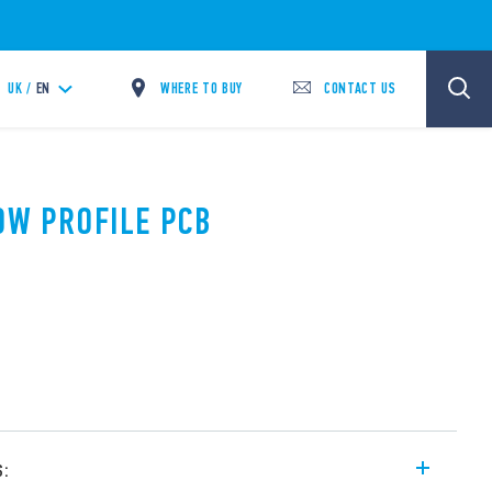
WHERE TO BUY
CONTACT US
UK /
EN
LOW PROFILE PCB
s: