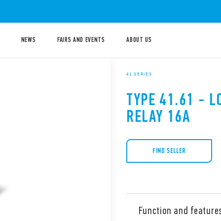
NEWS
FAIRS AND EVENTS
ABOUT US
41 SERIES
TYPE 41.61 - 
RELAY 16A
FIND SELLER
Function and feature