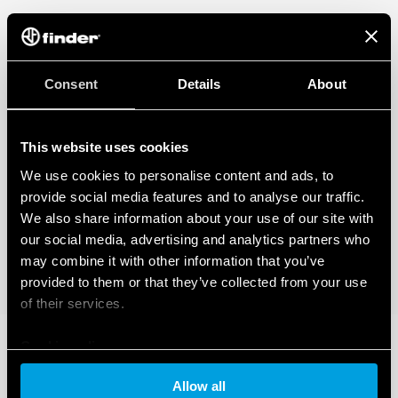
Consent
Details
About
This website uses cookies
We use cookies to personalise content and ads, to
provide social media features and to analyse our traffic.
We also share information about your use of our site with
our social media, advertising and analytics partners who
may combine it with other information that you’ve
provided to them or that they’ve collected from your use
of their services.
Cookie policy
Allow all