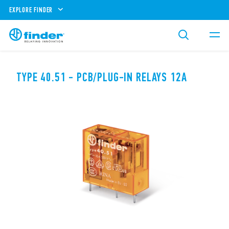
EXPLORE FINDER
TYPE 40.51 - PCB/PLUG-IN RELAYS 12A