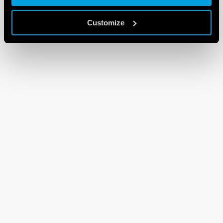
Customize