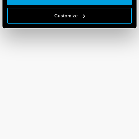
Customize