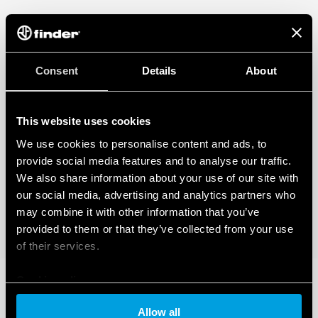
Consent
Details
About
This website uses cookies
We use cookies to personalise content and ads, to
provide social media features and to analyse our traffic.
We also share information about your use of our site with
our social media, advertising and analytics partners who
may combine it with other information that you’ve
provided to them or that they’ve collected from your use
of their services.
Cookie policy
Allow all