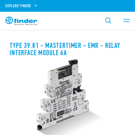
EXPLORE FINDER
TYPE 39.81 - MASTERTIMER - EMR - RELAY
INTERFACE MODULE 6A