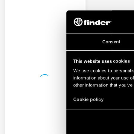
Consent
This website uses cookies
We use cookies to personalis
information about your use of
other information that you’ve
Cookie policy