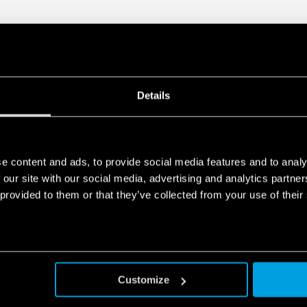
Details
e content and ads, to provide social media features and to analy
 our site with our social media, advertising and analytics partn
 provided to them or that they’ve collected from your use of their
Customize