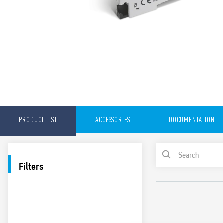
PRODUCT LIST
ACCESSORIES
DOCUMENTATION