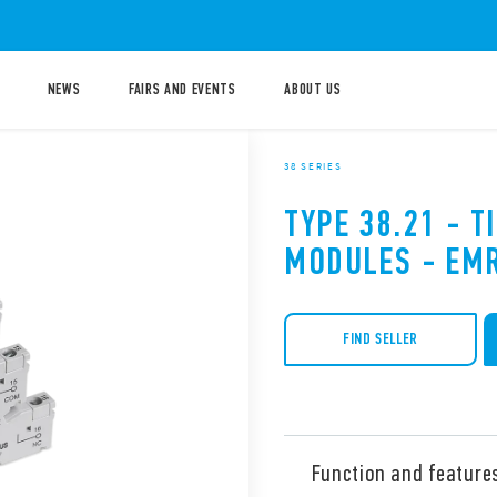
NEWS
FAIRS AND EVENTS
ABOUT US
38 SERIES
TYPE 38.21 - T
MODULES - EMR
FIND SELLER
Function and feature