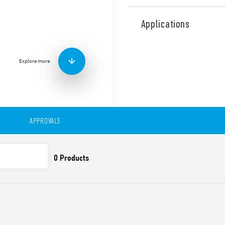
Type 38.21 timed relay inter
with 4 functions & 4 time sca
Applications
Features include:
AC/DC power supply (12
Screw terminals
Explore more
Width 6.2mm
APPROVALS