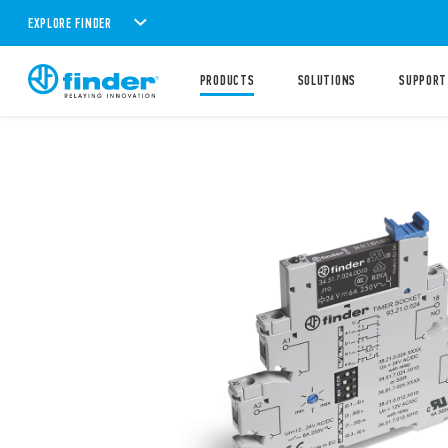
EXPLORE FINDER
PRODUCTS
SOLUTIONS
SUPPORT