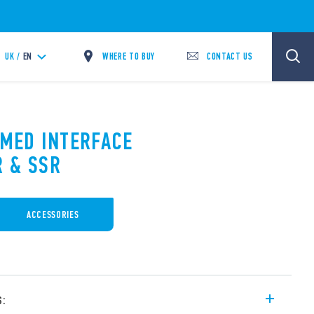
WHERE TO BUY
CONTACT US
UK /
EN
IMED INTERFACE
 & SSR
ACCESSORIES
s: