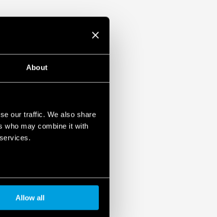
About
se our traffic. We also share
ers who may combine it with
 services.
Allow all