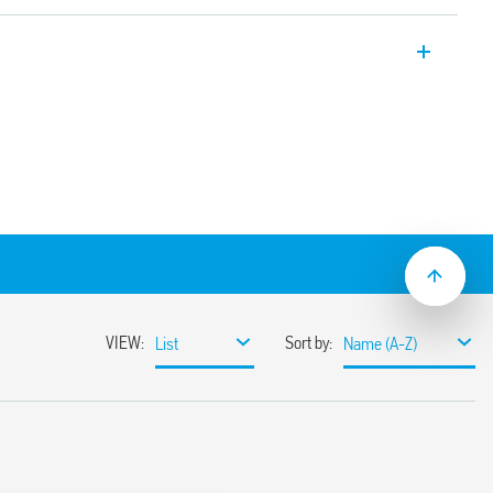
face module with EMR relay, 1 CO – 6 A.,
les 0.1 s … 6 h.
 or 24 V)