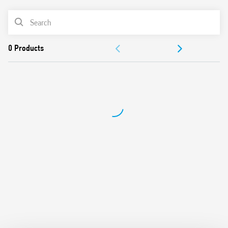
from 100W to 300W
PRODUCT LIST
2 modes – with or without memory
230 V AC supply, 50/60 Hz (with automatic adjustment for
ACCESSORIES
frequency)
Suitable for incandescent and halogen lighting loads
DOCUMENTATION
Use with 3 or 4 wire connection
“Soft” On and Off transitions
APPROVALS
VIDEO