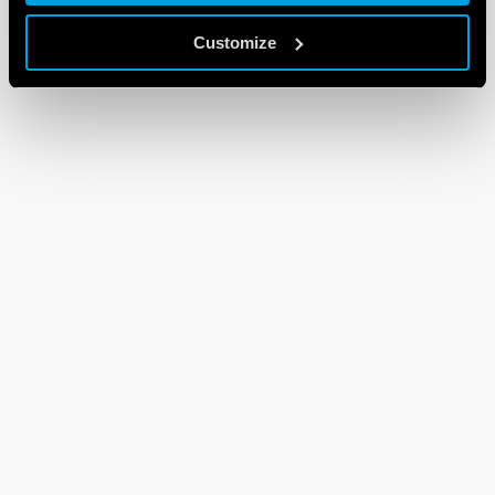
Customize