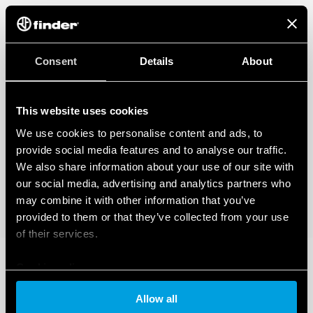
Consent
Details
About
This website uses cookies
We use cookies to personalise content and ads, to
provide social media features and to analyse our traffic.
We also share information about your use of our site with
our social media, advertising and analytics partners who
may combine it with other information that you’ve
provided to them or that they’ve collected from your use
of their services.
Cookie policy
Allow all