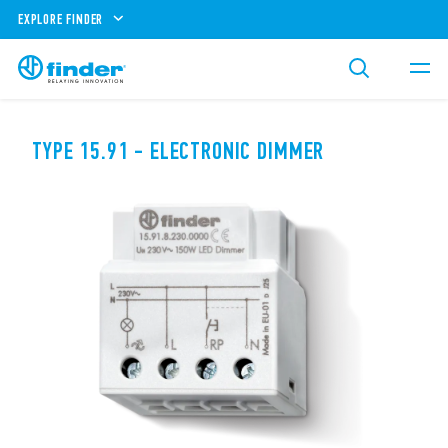
EXPLORE FINDER
TYPE 15.91 - ELECTRONIC DIMMER