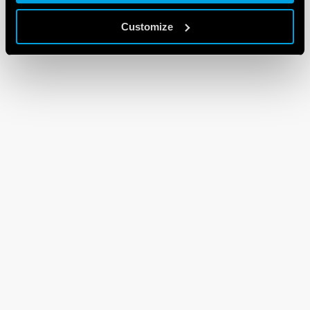
Customize