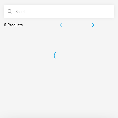
Longer mechanical and electrical life, and much quieter
PRODUCT LIST
than electromechanical step relays
“Zero crossing” load switching
ACCESSORIES
35 mm rail (EN 60715) mount
Cadmium-free contact material
DOCUMENTATION
APPROVALS