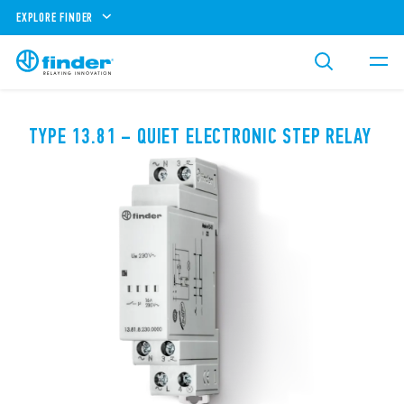
EXPLORE FINDER
TYPE 13.81 – QUIET ELECTRONIC STEP RELAY