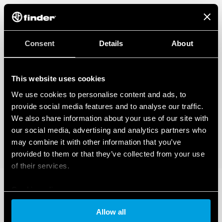
Consent
Details
About
This website uses cookies
We use cookies to personalise content and ads, to
provide social media features and to analyse our traffic.
We also share information about your use of our site with
our social media, advertising and analytics partners who
may combine it with other information that you’ve
provided to them or that they’ve collected from your use
of their services.
Cookie policy
Allow all