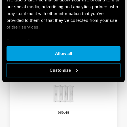
ADAPTOR FOR PANEL MOUNTIN
our social media, advertising and analytics partners who
may combine it with other information that you’ve
-Supplied with light dependent relay
provided to them or that they’ve collected from your use
of their services.
– 35 mm wide
Cookie policy
Allow all
Customize
060.48