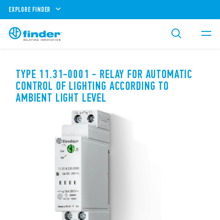
EXPLORE FINDER
TYPE 11.31-0001 - RELAY FOR AUTOMATIC
CONTROL OF LIGHTING ACCORDING TO
AMBIENT LIGHT LEVEL