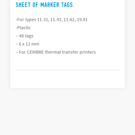
SHEET OF MARKER TAGS
-For types 11.31, 11.41, 11.42, 19.91
-Plastic
– 48 tags
– 6 x 12 mm
– For CEMBRE thermal transfer printers