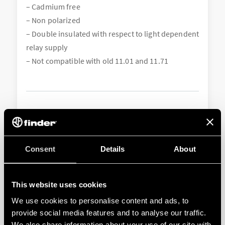
– Cadmium free
– Non polarized
– Double insulated with respect to light dependent
relay supply
– Not compatible with old 11.01 and 11.71
Consent
Details
About
This website uses cookies
We use cookies to personalise content and ads, to
011.01
provide social media features and to analyse our traffic.
We also share information about your use of our site with