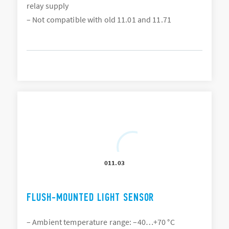
relay supply
– Not compatible with old 11.01 and 11.71
011.03
FLUSH-MOUNTED LIGHT SENSOR
– Ambient temperature range: –40…+70 °C