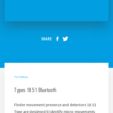
SHARE
TUTORIAL
Types 18.51 Bluetooth
Finder movement presence and detectors 18.51
Type are designed ti identify micro-movements