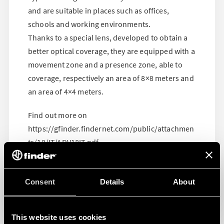
and are suitable in places such as offices,
schools and working environments.
Thanks to a special lens, developed to obtain a
better optical coverage, they are equipped with a
movement zone and a presence zone, able to
coverage, respectively an area of 8×8 meters and
an area of 4×4 meters.
Find out more on
https://gfinder.findernet.com/public/attachmen
ts/18/IT/ADV18IT.pdf
Consent
Details
About
This website uses cookies