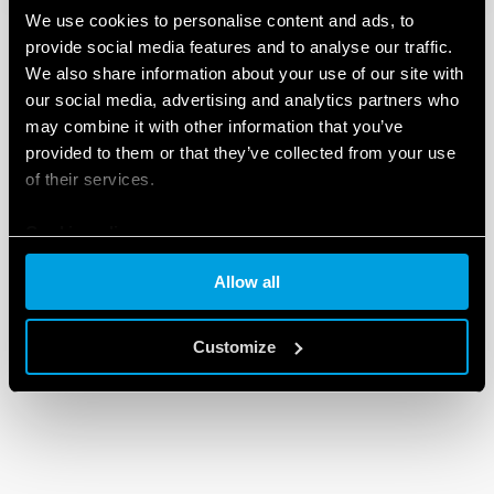
We use cookies to personalise content and ads, to
provide social media features and to analyse our traffic.
We also share information about your use of our site with
our social media, advertising and analytics partners who
may combine it with other information that you’ve
provided to them or that they’ve collected from your use
of their services.
Cookie policy
Allow all
Customize