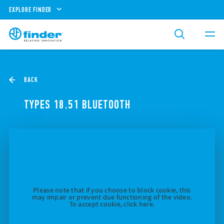
EXPLORE FINDER
BACK
TYPES 18.51 BLUETOOTH
Please note that if you choose to block cookie, this
may impair or prevent due functioning of the video.
To accept cookie, click here.