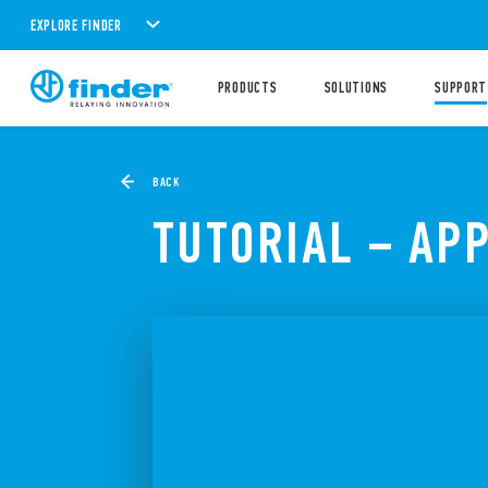
EXPLORE FINDER
PRODUCTS
SOLUTIONS
SUPPORT
BACK
TUTORIAL – APP