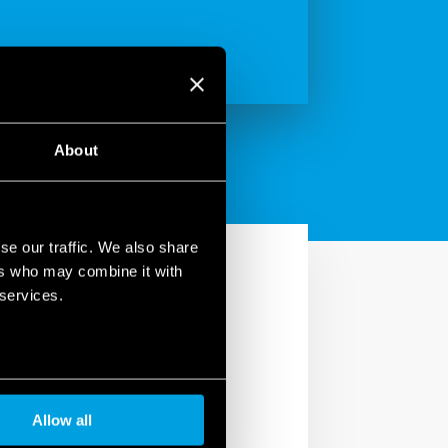
About
se our traffic. We also share
ers who may combine it with
 services.
ry” section by your smart
Allow all