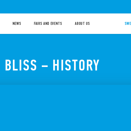
NEWS
FAIRS AND EVENTS
ABOUT US
SWE
 BLISS – HISTORY