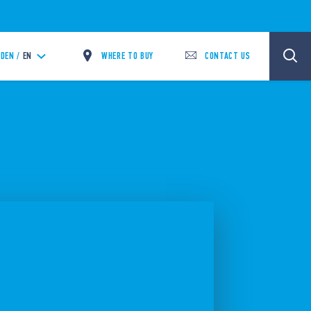
WHERE TO BUY
CONTACT US
DEN /
EN