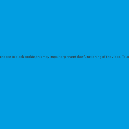
 choose to block cookie, this may impair or prevent due functioning of the video. To ac