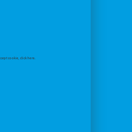
cept cookie, click here.