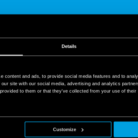
SHARE
Details
e content and ads, to provide social media features and to analy
 our site with our social media, advertising and analytics partn
 provided to them or that they’ve collected from your use of their
p Bliss - History
 help you discover how to interpret the data recorded in the “histo
Customize