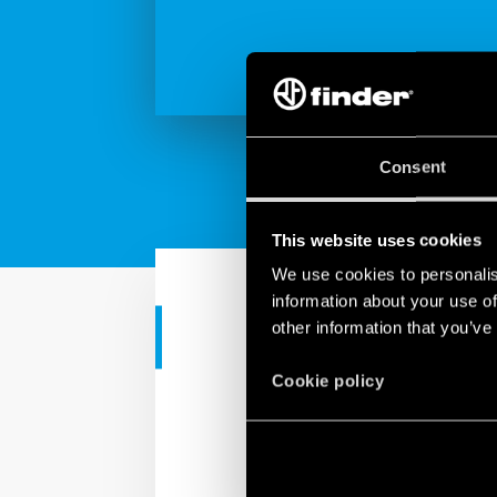
Consent
This website uses cookies
We use cookies to personalis
information about your use of
other information that you’ve
TUTORIAL
Tutorial - Ap
Cookie policy
This video tutorial will
thermostat.