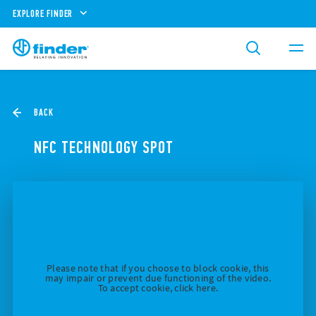
EXPLORE FINDER
BACK
NFC TECHNOLOGY SPOT
Please note that if you choose to block cookie, this
may impair or prevent due functioning of the video.
To accept cookie, click here.