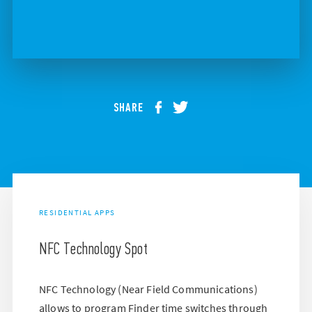
SHARE
RESIDENTIAL APPS
NFC Technology Spot
NFC Technology (Near Field Communications)
allows to program Finder time switches through