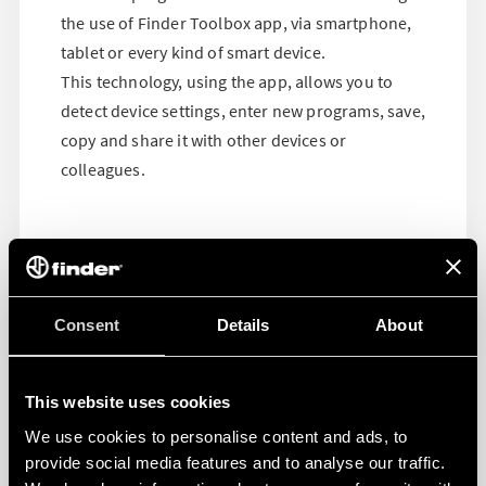
the use of Finder Toolbox app, via smartphone,
tablet or every kind of smart device.
This technology, using the app, allows you to
detect device settings, enter new programs, save,
copy and share it with other devices or
colleagues.
Consent
Details
About
This website uses cookies
We use cookies to personalise content and ads, to
provide social media features and to analyse our traffic.