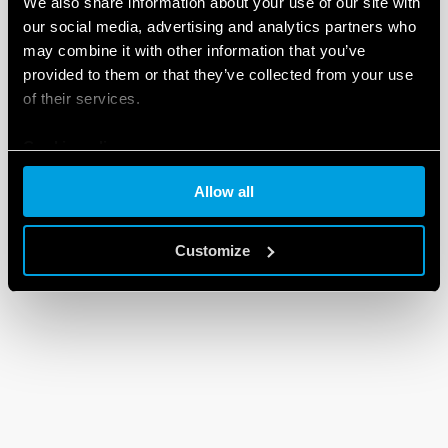
We also share information about your use of our site with
our social media, advertising and analytics partners who
may combine it with other information that you’ve
provided to them or that they’ve collected from your use
of their services.
Cookie policy
Allow all
Customize