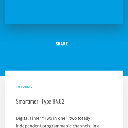
SHARE
TUTORIAL
Smartimer: Type 84.02
Digital Timer “Two in one”: two totally
independent programmable channels, in a