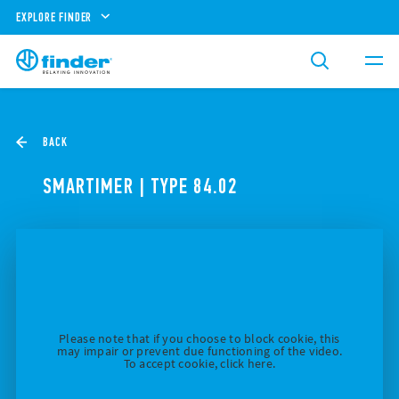
EXPLORE FINDER
BACK
SMARTIMER | TYPE 84.02
Please note that if you choose to block cookie, this
may impair or prevent due functioning of the video.
To accept cookie, click here.