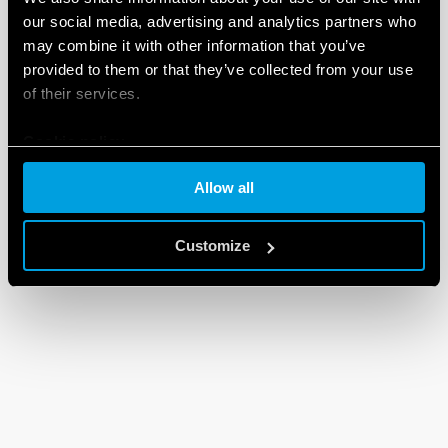
our social media, advertising and analytics partners who
may combine it with other information that you’ve
provided to them or that they’ve collected from your use
of their services.
Cookie policy
Allow all
Customize