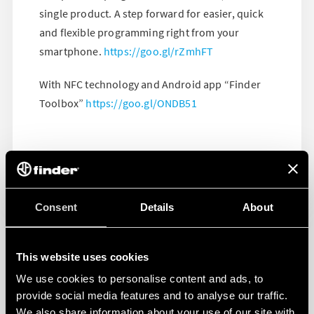
single product. A step forward for easier, quick
and flexible programming right from your
smartphone.
https://goo.gl/rZmhFT
With NFC technology and Android app “Finder
Toolbox”
https://goo.gl/ONDB51
Consent
Details
About
This website uses cookies
We use cookies to personalise content and ads, to
provide social media features and to analyse our traffic.
We also share information about your use of our site with