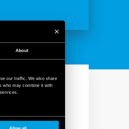
About
se our traffic. We also share
ers who may combine it with
 services.
in your home. With the
utters, turn lights
Allow all