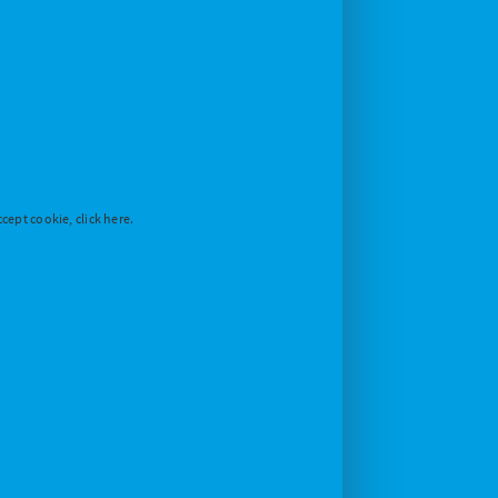
cept cookie, click here.