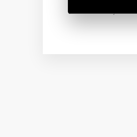
on/off from the your bed
vibe for every moment.