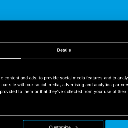
SHARE
Details
e content and ads, to provide social media features and to analy
 our site with our social media, advertising and analytics partn
 provided to them or that they’ve collected from your use of their
 application
 to control lights and shutters at any time of day, from anywhere 
th the wireless buttons, you can raise/lower electric blinds and sh
Customize