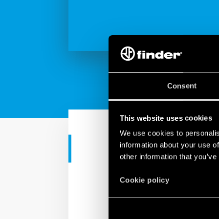
Consent
This website uses cookies
We use cookies to personalis
information about your use of
RESIDENTIAL APPS
other information that you’ve
Finder YESLY
Cookie policy
Finder YESLY allows you
Finder Toolbox app or wi