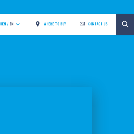
WHERE TO BUY
CONTACT US
DEN /
EN