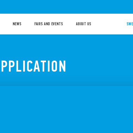
NEWS
FAIRS AND EVENTS
ABOUT US
SWE
APPLICATION