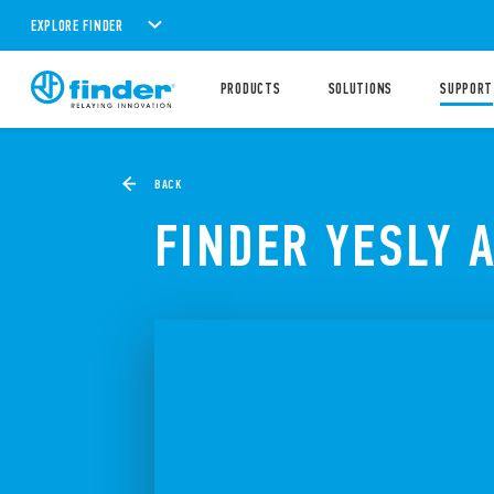
EXPLORE FINDER
PRODUCTS
SOLUTIONS
SUPPORT
BACK
FINDER YESLY 