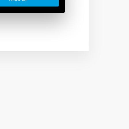
arios to have the right