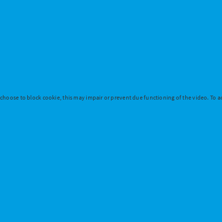
 choose to block cookie, this may impair or prevent due functioning of the video. To ac