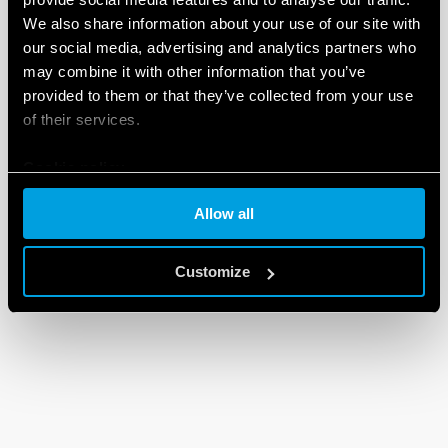
We also share information about your use of our site with
our social media, advertising and analytics partners who
may combine it with other information that you’ve
provided to them or that they’ve collected from your use
of their services.
Cookie policy
Allow all
Customize