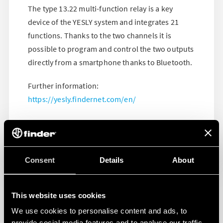
The type 13.22 multi-function relay is a key
device of the YESLY system and integrates 21
functions. Thanks to the two channels it is
possible to program and control the two outputs
directly from a smartphone thanks to Bluetooth.
Further information:
https://yesly.findernet.com/en/
Consent
Details
About
This website uses cookies
We use cookies to personalise content and ads, to
provide social media features and to analyse our traffic.