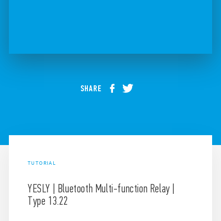
SHARE
TUTORIAL
YESLY | Bluetooth Multi-function Relay |
Type 13.22