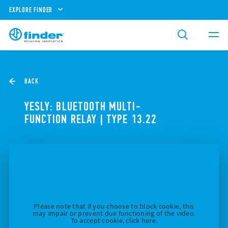
EXPLORE FINDER
BACK
YESLY: BLUETOOTH MULTI-
FUNCTION RELAY | TYPE 13.22
Please note that if you choose to block cookie, this
may impair or prevent due functioning of the video.
To accept cookie, click here.