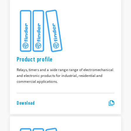
Product profile
Relays, timers and a wide range range of electromechanical
and electronic products for industrial, residential and
commercial applications.
Download