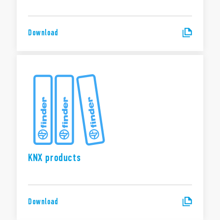
Download
KNX products
Download