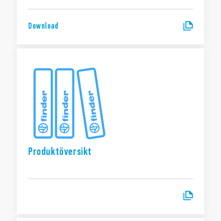
Download
Produktöversikt