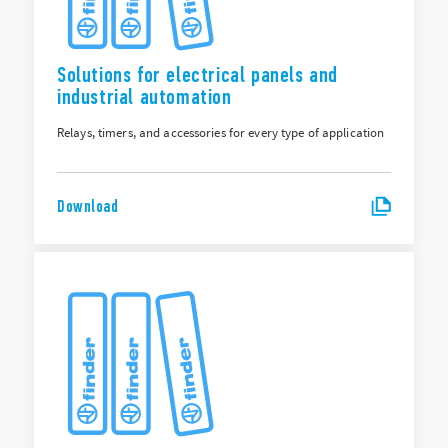
Solutions for electrical panels and
industrial automation
Relays, timers, and accessories for every type of application
Download