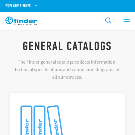
EXPLORE FINDER
GENERAL CATALOGS
The Finder general catalogs collects information,
technical specifications and connection diagrams of
all our devices.