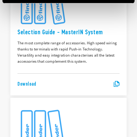
Selection Guide - MasterIN System
The most complete range of accessories. High speed wiring
thanks to terminals with rapid Push-in Technology.
Versatility and easy integration characterises all the latest
accessories that complement this system.
Download