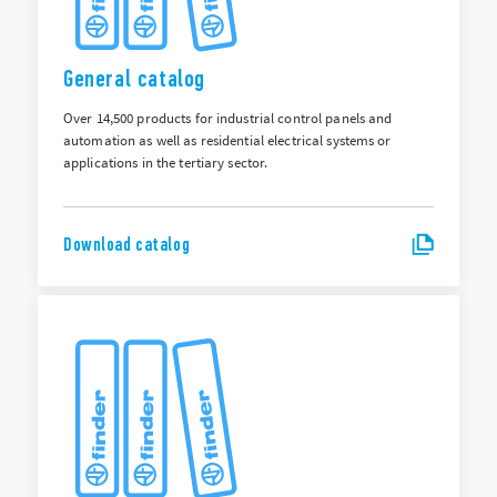
General catalog
Over 14,500 products for industrial control panels and
automation as well as residential electrical systems or
applications in the tertiary sector.
Download catalog