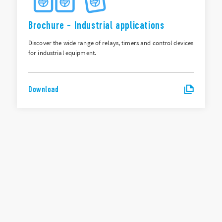
Brochure - Industrial applications
Discover the wide range of relays, timers and control devices
for industrial equipment.
Download