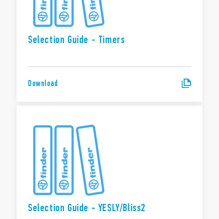
Selection Guide - Timers
Download
Selection Guide - YESLY/Bliss2