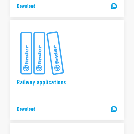
Download
Railway applications
Download