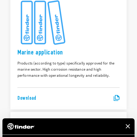
Marine application
Products (according to type) specifically approved for the
marine sector. High corrosion resistance and high
performance with operational longevity and reliability.
Download