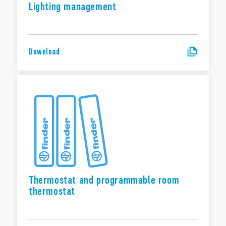
Lighting management
Download
Thermostat and programmable room
thermostat