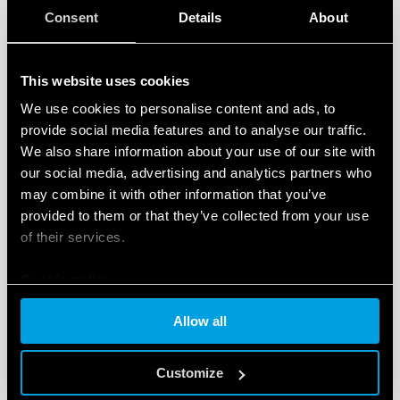
Consent
Details
About
This website uses cookies
We use cookies to personalise content and ads, to
Selection Guide - Devices for controlling
liquid levels
provide social media features and to analyse our traffic.
We also share information about your use of our site with
Liquid level relays for the control of a wide range of
our social media, advertising and analytics partners who
conductive liquids – including foodstuff using probes made
may combine it with other information that you’ve
of appropriate materials
provided to them or that they’ve collected from your use
of their services.
Download
Cookie policy
Allow all
Customize