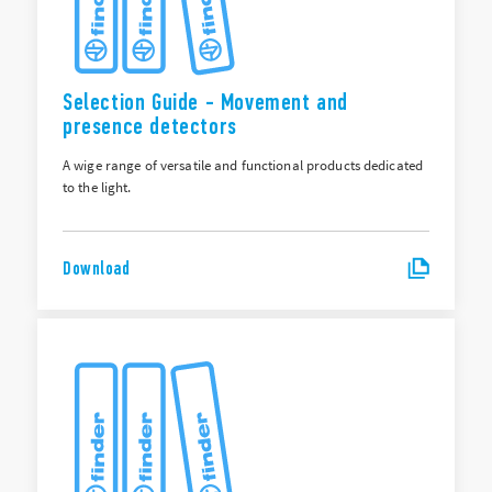
Selection Guide - Movement and
presence detectors
A wige range of versatile and functional products dedicated
to the light.
Download