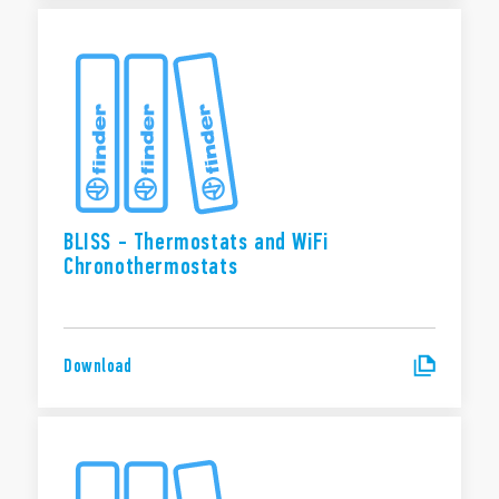
BLISS - Thermostats and WiFi
Chronothermostats
Download