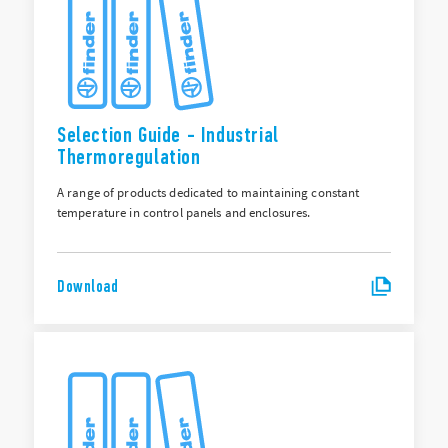
Selection Guide - Industrial
Thermoregulation
A range of products dedicated to maintaining constant
temperature in control panels and enclosures.
Download