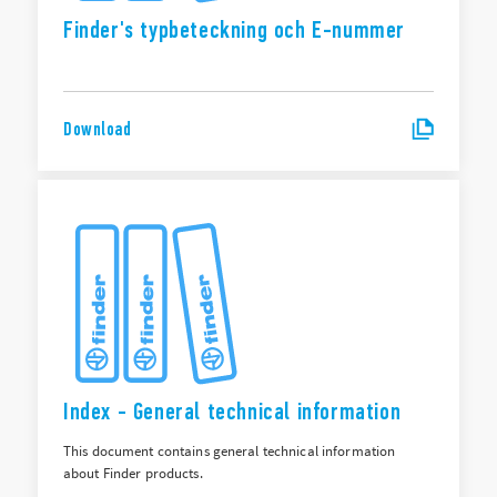
Finder's typbeteckning och E-nummer
Download
Index - General technical information
This document contains general technical information
about Finder products.