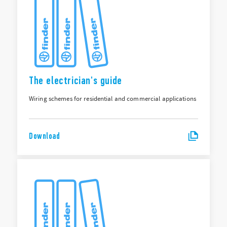
The electrician's guide
Wiring schemes for residential and commercial applications
Download