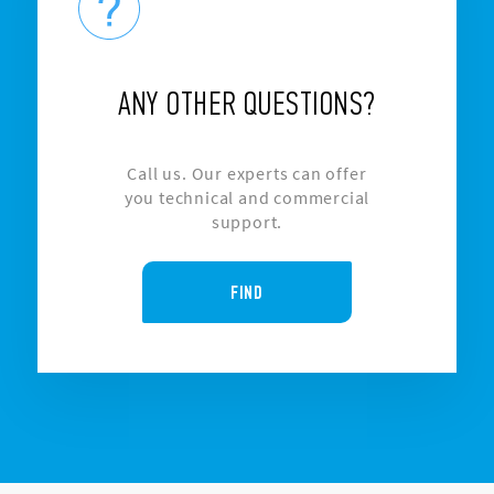
ANY OTHER QUESTIONS?
Call us. Our experts can offer
you technical and commercial
support.
FIND