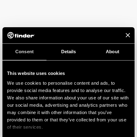
Consent
Details
About
This website uses cookies
We use cookies to personalise content and ads, to
provide social media features and to analyse our traffic.
We also share information about your use of our site with
our social media, advertising and analytics partners who
may combine it with other information that you’ve
provided to them or that they’ve collected from your use
of their services.