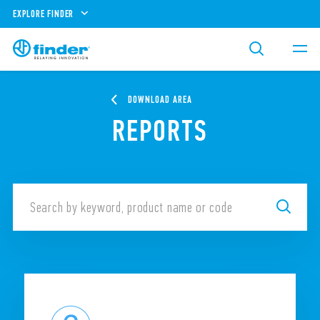
EXPLORE FINDER
DOWNLOAD AREA
REPORTS