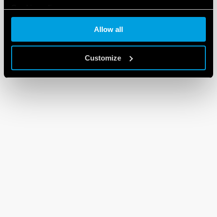
Cookie policy
Allow all
Customize