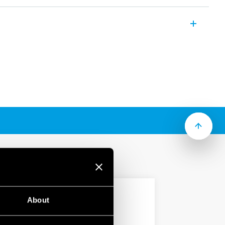
s for the combining and distribution of
ithin electrical panels and cabinets.
5, 175, 250 or 400 A
2 connections (according to type)
for multi-pole applications
2
city up to 185 mm
cross section
 mount
About