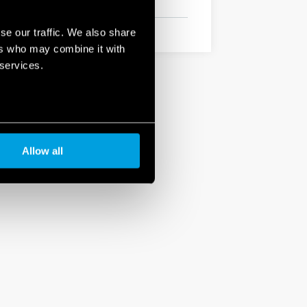
se our traffic. We also share
ers who may combine it with
 services.
Allow all