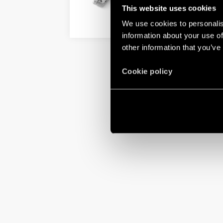
This website uses cookies
We use cookies to personalis
DETAILS
information about your use of
other information that you’ve
Cookie policy