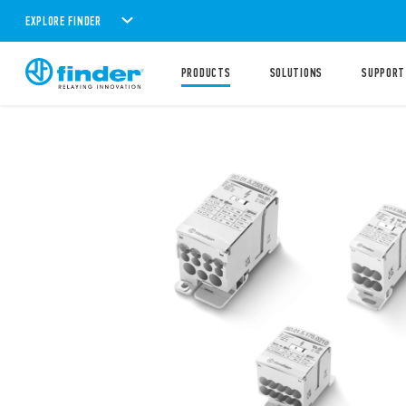
EXPLORE FINDER
PRODUCTS
SOLUTIONS
SUPPORT