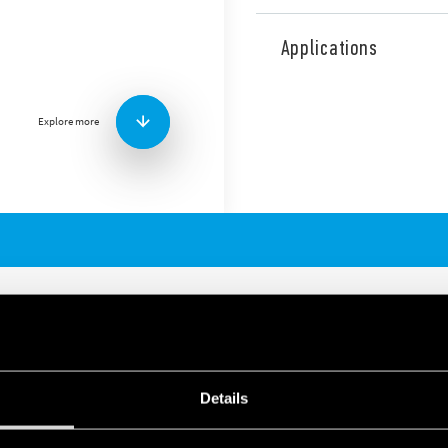
High current Terminal Block
high current power cables w
Applications
Technical features:
Nominal current: 80, 12
Available with 7, 8 or 1
Explore more
Single pole or combine 
Cable connection capa
Screw terminal
35 mm rail (EN 60715)
RENT TERMINAL BLOCKS
Details
250 or 400 A
ections (according to type)