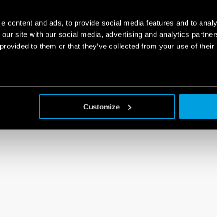
e content and ads, to provide social media features and to analy
 our site with our social media, advertising and analytics partn
 provided to them or that they’ve collected from your use of their
Customize