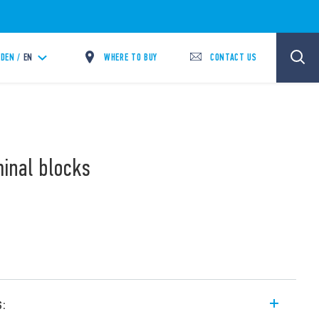
WHERE TO BUY
CONTACT US
DEN /
EN
minal blocks
s: