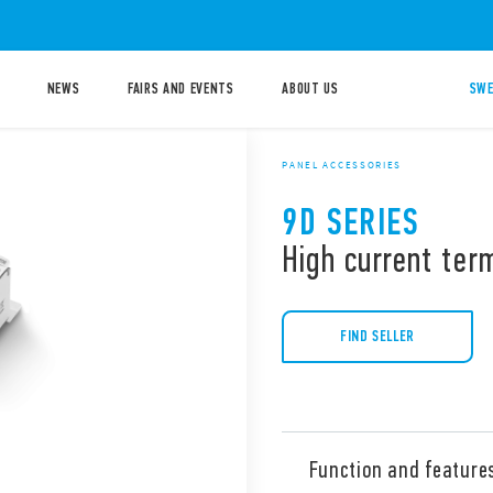
NEWS
FAIRS AND EVENTS
ABOUT US
SWE
PANEL ACCESSORIES
9D SERIES
High current ter
FIND SELLER
Function and feature