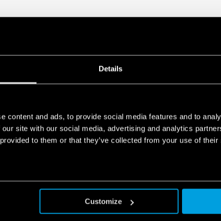
Details
e content and ads, to provide social media features and to analy
 our site with our social media, advertising and analytics partn
 provided to them or that they’ve collected from your use of their
Customize