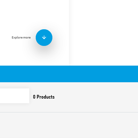
Screw terminal (Plate clamp
mount, for 56 Series relays 
Explore more