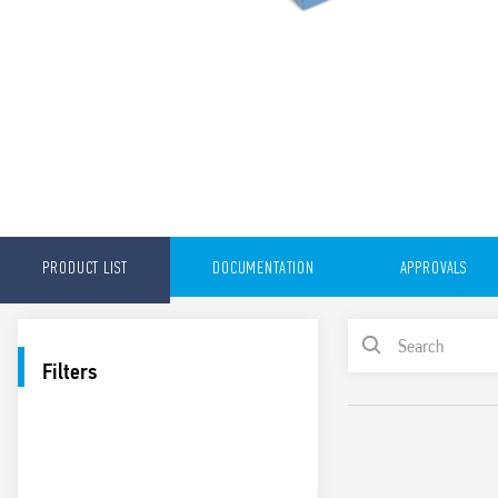
PRODUCT LIST
DOCUMENTATION
APPROVALS