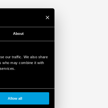
About
se our traffic. We also share
ers who may combine it with
 services.
Allow all