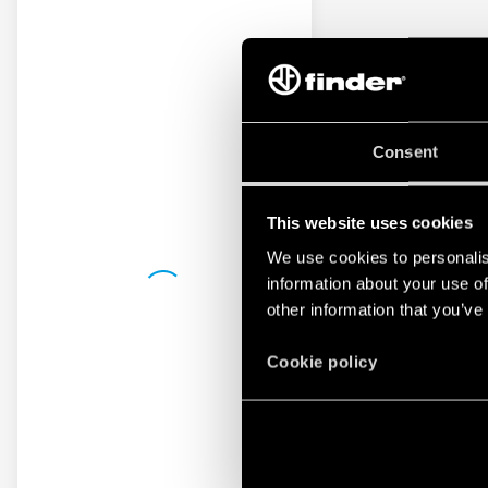
Consent
This website uses cookies
We use cookies to personalis
information about your use of
other information that you’ve
Cookie policy