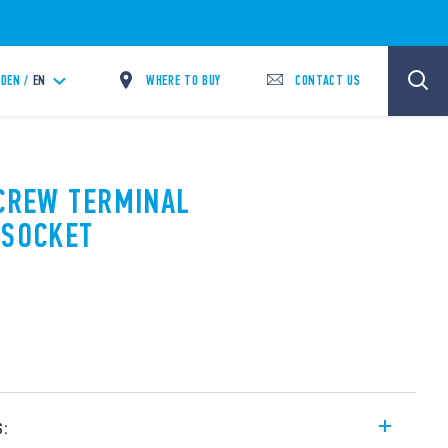
WHERE TO BUY
CONTACT US
DEN /
EN
SCREW TERMINAL
 SOCKET
s: