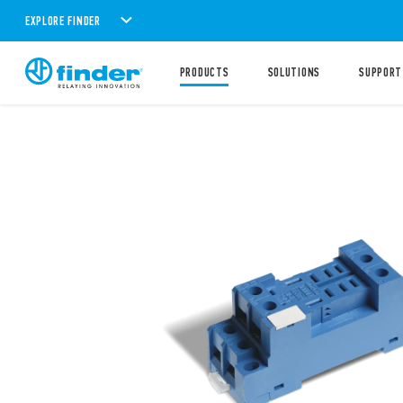
EXPLORE FINDER
PRODUCTS
SOLUTIONS
SUPPORT