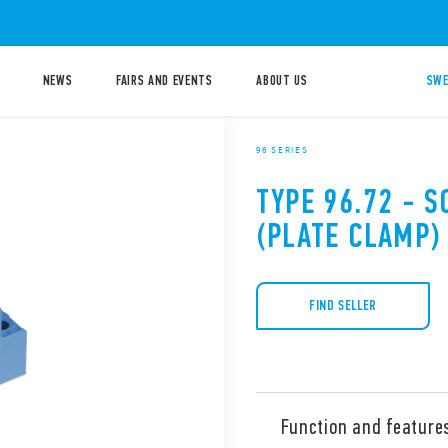
NEWS
FAIRS AND EVENTS
ABOUT US
SWE
96 SERIES
TYPE 96.72 - 
(PLATE CLAMP)
FIND SELLER
Function and feature