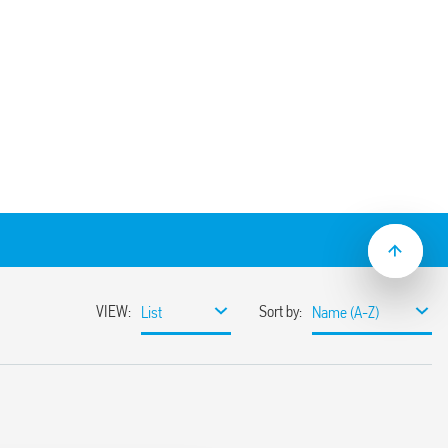
) socket panel or 35 mm (EN 60715) rail
type 56.32.