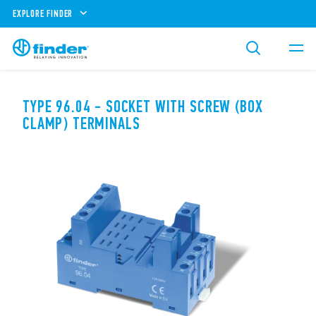
EXPLORE FINDER
TYPE 96.04 - SOCKET WITH SCREW (BOX
CLAMP) TERMINALS