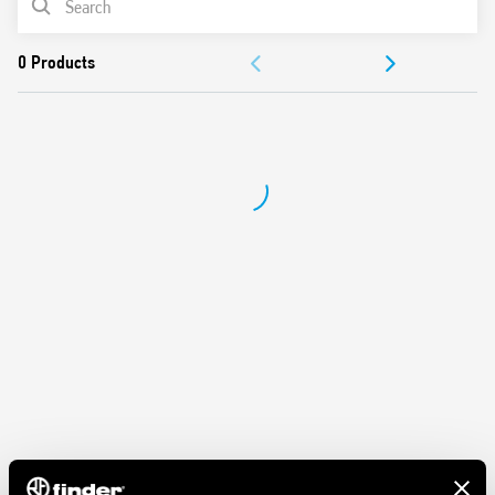
Dielectric strength 2 kV AC
Protection category IP 20
ACCESSORIES
Ambient temperature ° C –40… + 70
DOCUMENTATION
APPROVALS