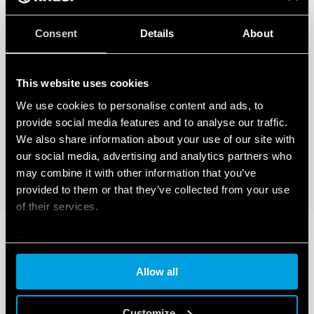
Consent
Details
About
This website uses cookies
We use cookies to personalise content and ads, to
provide social media features and to analyse our traffic.
We also share information about your use of our site with
our social media, advertising and analytics partners who
may combine it with other information that you’ve
provided to them or that they’ve collected from your use
of their services.
Cookie policy
Allow all
Customize