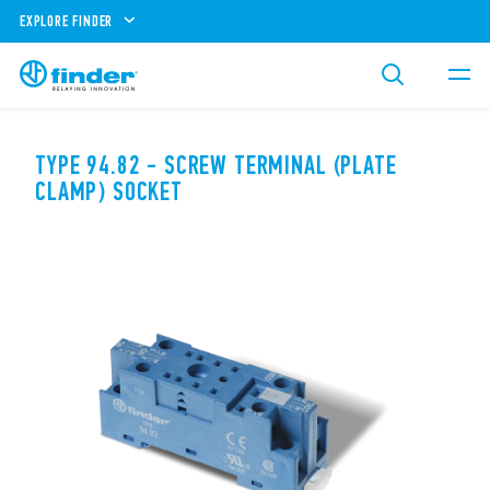
EXPLORE FINDER
TYPE 94.82 - SCREW TERMINAL (PLATE
CLAMP) SOCKET