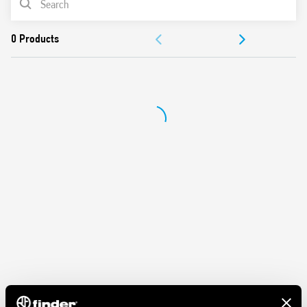
ACCESSORIES
DOCUMENTATION
APPROVALS