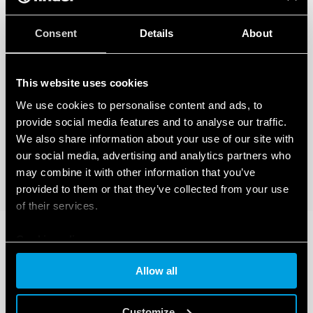
Consent
Details
About
This website uses cookies
We use cookies to personalise content and ads, to
provide social media features and to analyse our traffic.
We also share information about your use of our site with
our social media, advertising and analytics partners who
may combine it with other information that you’ve
provided to them or that they’ve collected from your use
of their services.
Cookie policy
Allow all
Customize