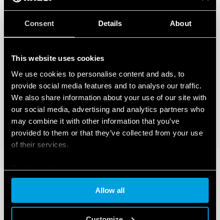
Consent
Details
About
This website uses cookies
We use cookies to personalise content and ads, to
provide social media features and to analyse our traffic.
We also share information about your use of our site with
our social media, advertising and analytics partners who
may combine it with other information that you’ve
provided to them or that they’ve collected from your use
of their services.
Cookie policy
Allow all
Customize