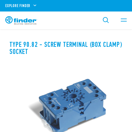
EXPLORE FINDER
TYPE 90.82 - SCREW TERMINAL (BOX CLAMP)
SOCKET