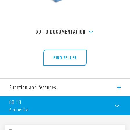
GO TO DOCUMENTATION
FIND SELLER
Function and features:
Screw terminal (Box clamp) socket panel or 35 mm rail (EN
GO TO
60715) mount for relays 60 Series, type 60.12
Product list
PRODUCT LIST