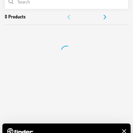
DOCUMENTATION
APPROVALS