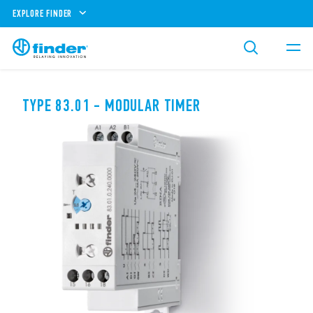
EXPLORE FINDER
TYPE 83.01 - MODULAR TIMER