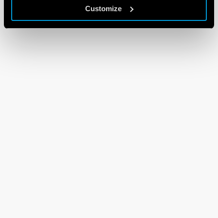
Customize