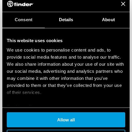
Consent
Details
About
This website uses cookies
We use cookies to personalise content and ads, to
provide social media features and to analyse our traffic.
We also share information about your use of our site with
our social media, advertising and analytics partners who
may combine it with other information that you’ve
provided to them or that they’ve collected from your use
of their services.
Cookie policy
Allow all