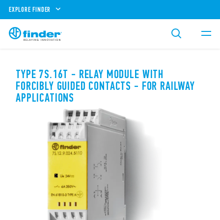
EXPLORE FINDER
TYPE 7S.16T - RELAY MODULE WITH
FORCIBLY GUIDED CONTACTS - FOR RAILWAY
APPLICATIONS