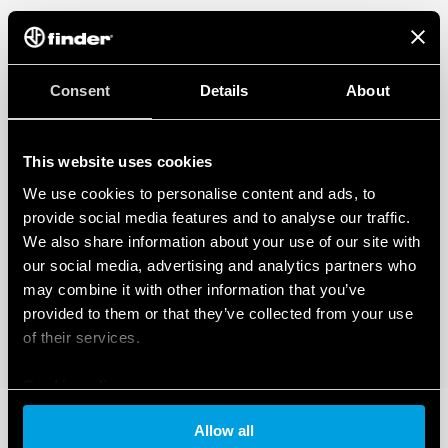
Consent
Details
About
This website uses cookies
We use cookies to personalise content and ads, to
provide social media features and to analyse our traffic.
We also share information about your use of our site with
our social media, advertising and analytics partners who
may combine it with other information that you’ve
provided to them or that they’ve collected from your use
of their services.
Cookie policy
Allow all