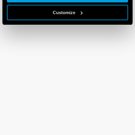
Customize