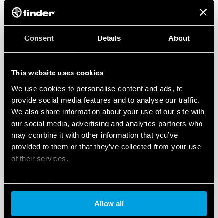
Consent
Details
About
This website uses cookies
We use cookies to personalise content and ads, to
provide social media features and to analyse our traffic.
We also share information about your use of our site with
our social media, advertising and analytics partners who
may combine it with other information that you’ve
provided to them or that they’ve collected from your use
of their services.
Cookie policy
Allow all