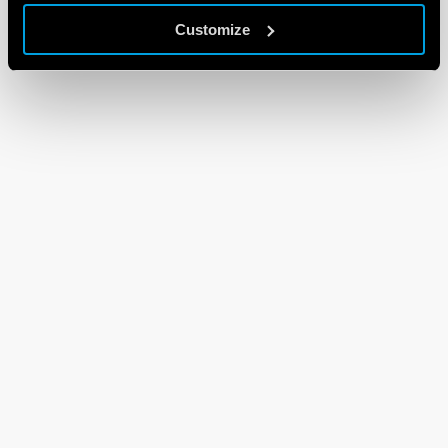
Customize