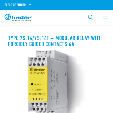
EXPLORE FINDER
TYPE 7S.14/7S.14T – MODULAR RELAY WITH
FORCIBLY GUIDED CONTACTS 6A