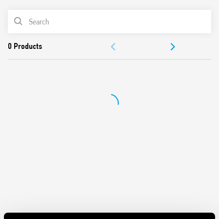
Features include:
PRODUCT LIST
Protects sensitive electrical and electronic devices from
DOCUMENTATION
impulse overvoltages
1 + 1 configuration for a low Up value (residual voltage).
APPROVALS
Compliant with EN 61643-11: 2012