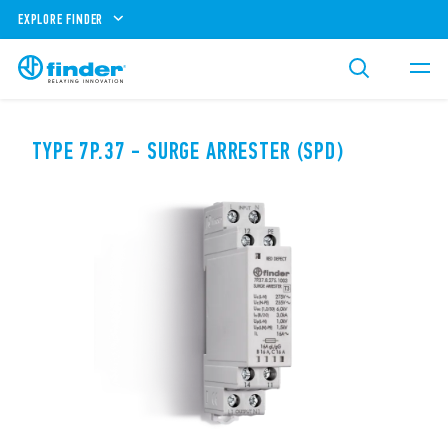
EXPLORE FINDER
TYPE 7P.37 - SURGE ARRESTER (SPD)