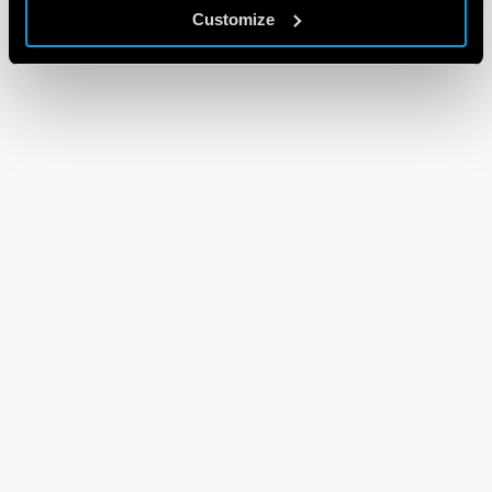
Customize