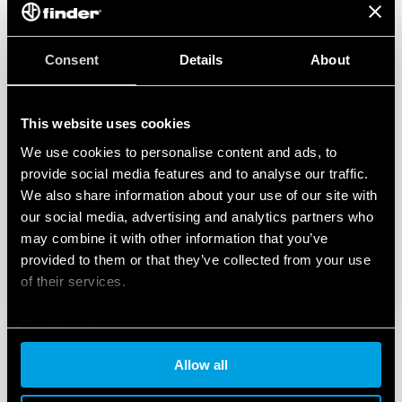
Consent
Details
About
This website uses cookies
We use cookies to personalise content and ads, to
provide social media features and to analyse our traffic.
We also share information about your use of our site with
our social media, advertising and analytics partners who
may combine it with other information that you’ve
provided to them or that they’ve collected from your use
of their services.
Cookie policy
Allow all