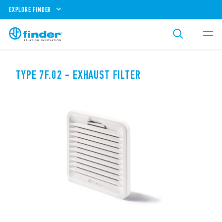
EXPLORE FINDER
TYPE 7F.02 - EXHAUST FILTER