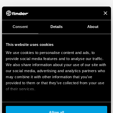
Consent
Details
About
This website uses cookies
We use cookies to personalise content and ads, to
provide social media features and to analyse our traffic.
We also share information about your use of our site with
our social media, advertising and analytics partners who
may combine it with other information that you’ve
provided to them or that they’ve collected from your use
of their services.
Cookie policy
Allow all