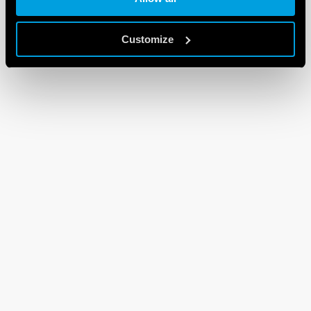
Customize