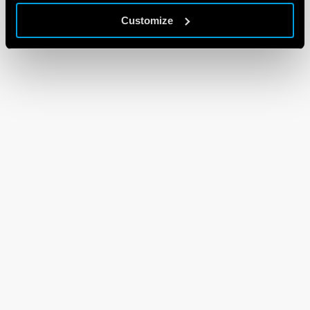
Customize