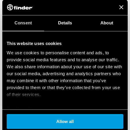
Consent
Details
About
This website uses cookies
We use cookies to personalise content and ads, to
provide social media features and to analyse our traffic.
We also share information about your use of our site with
our social media, advertising and analytics partners who
may combine it with other information that you’ve
provided to them or that they’ve collected from your use
of their services.
Cookie policy
Allow all