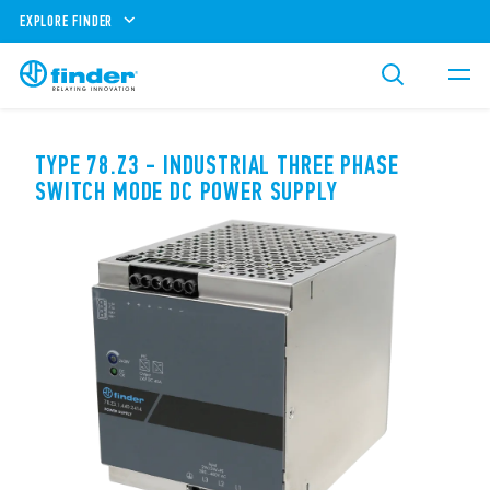
EXPLORE FINDER
TYPE 78.Z3 - INDUSTRIAL THREE PHASE
SWITCH MODE DC POWER SUPPLY