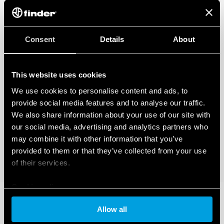
Consent
Details
About
This website uses cookies
We use cookies to personalise content and ads, to
provide social media features and to analyse our traffic.
We also share information about your use of our site with
our social media, advertising and analytics partners who
may combine it with other information that you’ve
provided to them or that they’ve collected from your use
of their services.
Cookie policy
Allow all