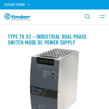
EXPLORE FINDER
TYPE 78.X2 - INDUSTRIAL DUAL PHASE
SWITCH MODE DC POWER SUPPLY