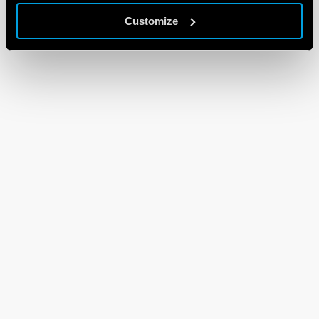
Customize