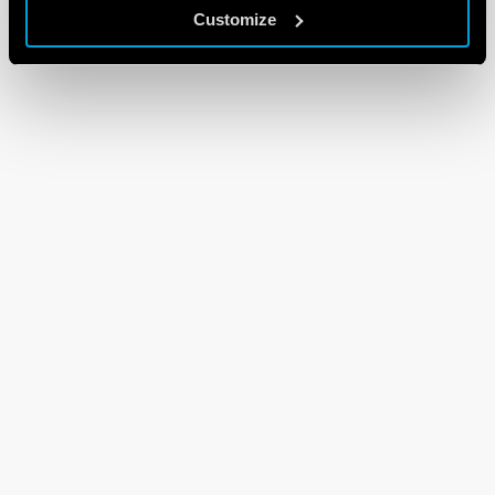
Customize