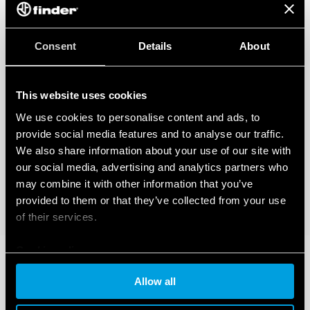
Consent
Details
About
This website uses cookies
We use cookies to personalise content and ads, to
provide social media features and to analyse our traffic.
We also share information about your use of our site with
our social media, advertising and analytics partners who
may combine it with other information that you’ve
provided to them or that they’ve collected from your use
of their services.
Cookie policy
Allow all