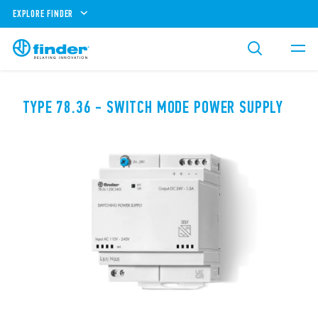
EXPLORE FINDER
TYPE 78.36 - SWITCH MODE POWER SUPPLY