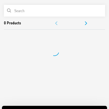
Overvoltage protection: Varistor
PRODUCT LIST
Compliant with EN 60950-1 and 61204-3
Parallel connection for higher load current (with OR
ACCESSORIES
diode)
Dual and serial connection possible
DOCUMENTATION
35 mm rail (EN 60715) mounting
APPROVALS
VIDEO