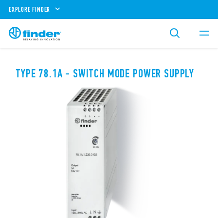
EXPLORE FINDER
TYPE 78.1A - SWITCH MODE POWER SUPPLY