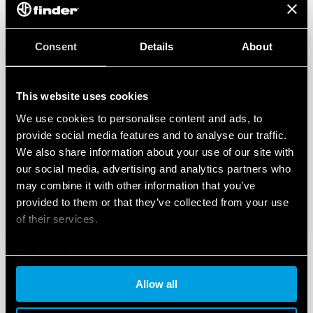
Consent
Details
About
This website uses cookies
We use cookies to personalise content and ads, to
provide social media features and to analyse our traffic.
We also share information about your use of our site with
our social media, advertising and analytics partners who
may combine it with other information that you’ve
provided to them or that they’ve collected from your use
of their services.
Cookie policy
Allow all