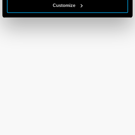
Customize