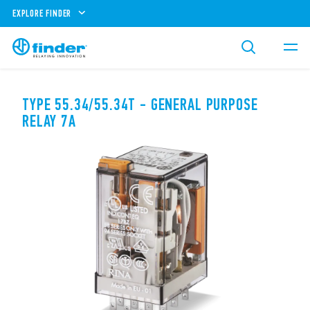
EXPLORE FINDER
TYPE 55.34/55.34T - GENERAL PURPOSE
RELAY 7A