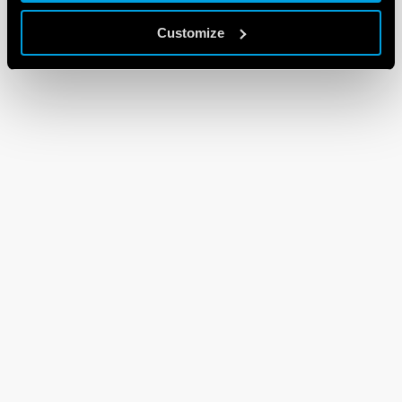
Customize