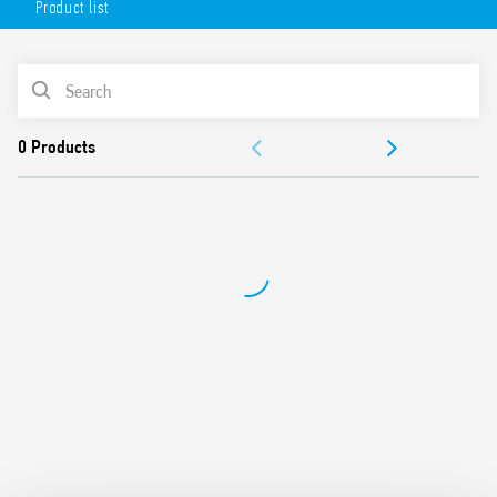
Product list
AC or DC coil
Lockable test button option and mechanical indicator as
standard
PRODUCT LIST
Variant with LED and integrated protection circuit
Sockets Series 94 for printed circuit board, solder or for
ACCESSORIES
35mm rail mount (EN 60715) with push-in, screw or
screwless terminals
DOCUMENTATION
99 Series coil indication and EMC suppression modules
and Type 86.30 timer modules
APPROVALS
Adaptors for alternative mount available
UL Listing (relay/socket/jumper link)
Cadmium-free contacts
Contact material options
European patent