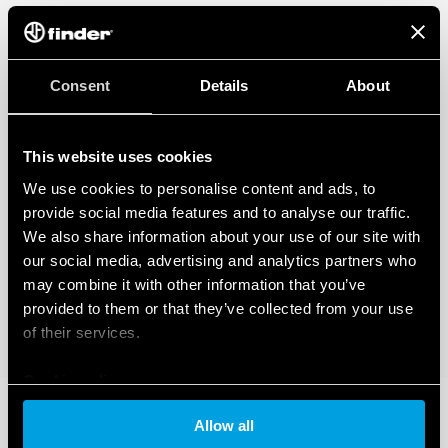
Consent
Details
About
This website uses cookies
We use cookies to personalise content and ads, to
provide social media features and to analyse our traffic.
We also share information about your use of our site with
our social media, advertising and analytics partners who
may combine it with other information that you’ve
provided to them or that they’ve collected from your use
of their services.
Cookie policy
Allow all