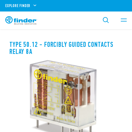
EXPLORE FINDER
TYPE 50.12 - FORCIBLY GUIDED CONTACTS
RELAY 8A