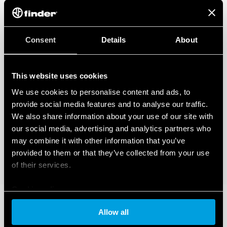
Consent
Details
About
This website uses cookies
We use cookies to personalise content and ads, to
provide social media features and to analyse our traffic.
We also share information about your use of our site with
our social media, advertising and analytics partners who
may combine it with other information that you’ve
provided to them or that they’ve collected from your use
of their services.
Cookie policy
Allow all