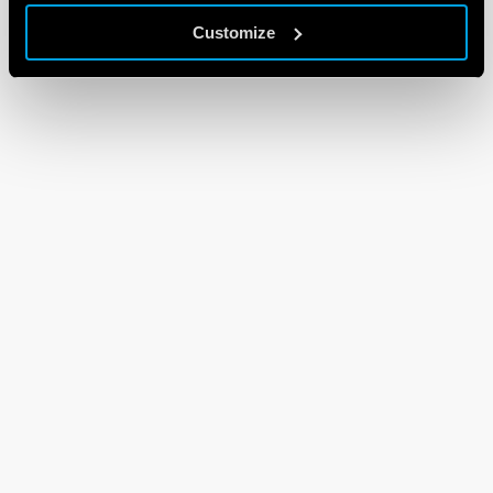
Customize