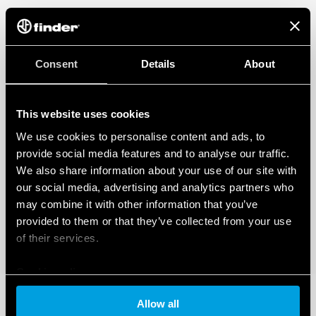
Consent
Details
About
This website uses cookies
We use cookies to personalise content and ads, to
provide social media features and to analyse our traffic.
We also share information about your use of our site with
our social media, advertising and analytics partners who
may combine it with other information that you’ve
provided to them or that they’ve collected from your use
of their services.
Cookie policy
Allow all