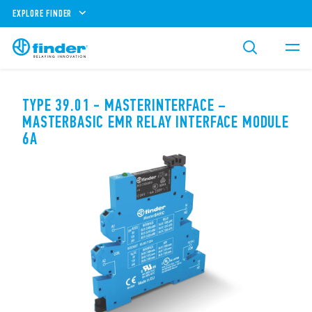
EXPLORE FINDER
TYPE 39.01 - MASTERINTERFACE –
MASTERBASIC EMR RELAY INTERFACE MODULE
6A