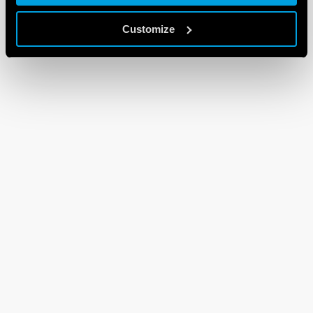
Customize