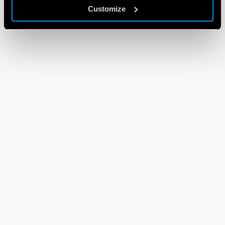
Customize