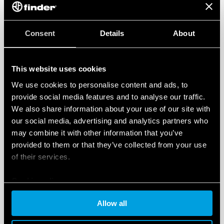
Consent
Details
About
This website uses cookies
We use cookies to personalise content and ads, to
provide social media features and to analyse our traffic.
We also share information about your use of our site with
our social media, advertising and analytics partners who
may combine it with other information that you’ve
provided to them or that they’ve collected from your use
of their services.
Cookie policy
Allow all