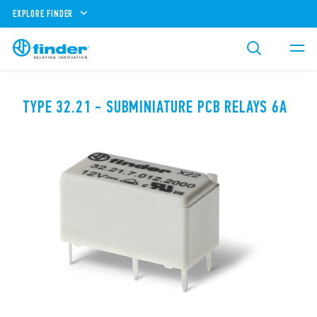
EXPLORE FINDER
TYPE 32.21 - SUBMINIATURE PCB RELAYS 6A